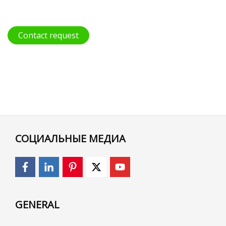
Contact request
СОЦИАЛЬНЫЕ МЕДИА
GENERAL