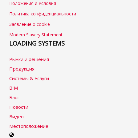
Положения и Условия
Политика конфиденциальности
Заявление о cookie
Modern Slavery Statement
LOADING SYSTEMS
Рынки и решения
Продукция
Системы & Услуги
BIM
Блог
Новости
Видео
Местоположение
Select