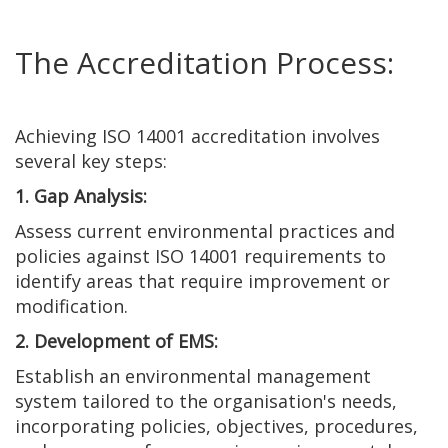
The Accreditation Process:
Achieving ISO 14001 accreditation involves
several key steps:
1. Gap Analysis:
Assess current environmental practices and
policies against ISO 14001 requirements to
identify areas that require improvement or
modification.
2. Development of EMS:
Establish an environmental management
system tailored to the organisation's needs,
incorporating policies, objectives, procedures,