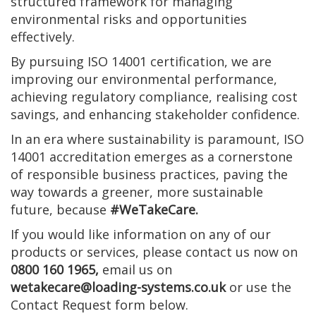
structured framework for managing
environmental risks and opportunities
effectively.
By pursuing ISO 14001 certification, we are
improving our environmental performance,
achieving regulatory compliance, realising cost
savings, and enhancing stakeholder confidence.
In an era where sustainability is paramount, ISO
14001 accreditation emerges as a cornerstone
of responsible business practices, paving the
way towards a greener, more sustainable
future, because
#WeTakeCare.
If you would like information on any of our
products or services, please contact us now on
0800 160 1965,
email us on
wetakecare@loading-systems.co.uk
or use the
Contact Request form below.