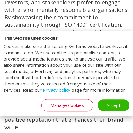
investors, and stakeholders prefer to engage
with environmentally responsible organisations.
By showcasing their commitment to
sustainability through ISO 14001 certification,
companies can attract environmentally
This website uses cookies
conscious consumers and investors, thereby
Cookies make sure the Loading Systems website works as it
enhancing their reputation and marketability.
is meant to do. We use cookies to personalise content, to
5. Stakeholder Confidence:
provide social media features and to analyse our traffic. We
also share information about your use of our site with our
ISO 14001 accreditation fosters trust and
social media, advertising and analytics partners, who may
confidence among stakeholders, including
combine it with other information that you’ve provided to
customers, employees, regulators, and
them or that they’ve collected from your use of their
communities. By demonstrating a proactive
services. Read our
Privacy policy
page for more information.
approach to environmental management and
accountability, organisations can strengthen
Manage Cookies
Accept
relationships with stakeholders and build a
positive reputation that enhances their brand
value.