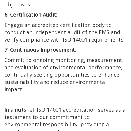
objectives.
6. Certification Audit:
Engage an accredited certification body to
conduct an independent audit of the EMS and
verify compliance with ISO 14001 requirements.
7. Continuous Improvement:
Commit to ongoing monitoring, measurement,
and evaluation of environmental performance,
continually seeking opportunities to enhance
sustainability and reduce environmental
impact.
In a nutshell ISO 14001 accreditation serves as a
testament to our commitment to
environmental responsibility, providing a