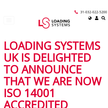
Перейти
к
основному
31-032-022-5200
содержанию
Select
Toggle
your
navigation
language
User
LOADING SYSTEMS
account
UK IS DELIGHTED
menu
TO ANNOUNCE
THAT WE ARE NOW
ISO 14001
ACCREDITED