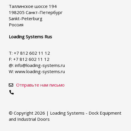
your
Таллинское шоссе 194
language
198205 Санкт-Петербург
Sankt-Peterburg
Россия
Loading Systems Rus
T: +7 812 602 11 12
F: +7 812 602 11 12
@: info@loading-systems.ru
W: www.loading-systems.ru
Отправьте нам письмо
© Copyright 2026 | Loading Systems - Dock Equipment
and Industrial Doors