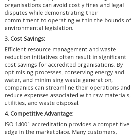
organisations can avoid costly fines and legal
disputes while demonstrating their
commitment to operating within the bounds of
environmental legislation.
3. Cost Savings:
Efficient resource management and waste
reduction initiatives often result in significant
cost savings for accredited organisations. By
optimising processes, conserving energy and
water, and minimising waste generation,
companies can streamline their operations and
reduce expenses associated with raw materials,
utilities, and waste disposal.
4. Competitive Advantage:
ISO 14001 accreditation provides a competitive
edge in the marketplace. Many customers,