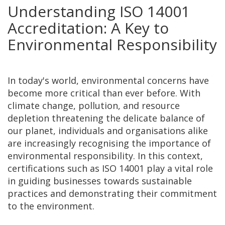
Understanding ISO 14001
Accreditation: A Key to
Environmental Responsibility
In today's world, environmental concerns have
become more critical than ever before. With
climate change, pollution, and resource
depletion threatening the delicate balance of
our planet, individuals and organisations alike
are increasingly recognising the importance of
environmental responsibility. In this context,
certifications such as ISO 14001 play a vital role
in guiding businesses towards sustainable
practices and demonstrating their commitment
to the environment.