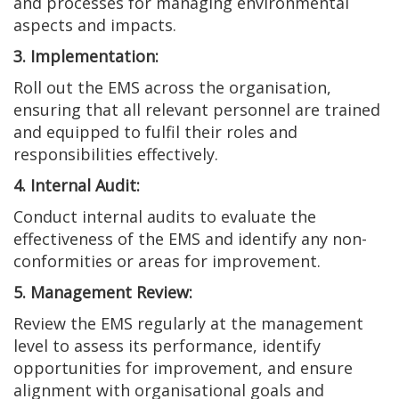
and processes for managing environmental
aspects and impacts.
3. Implementation:
Roll out the EMS across the organisation,
ensuring that all relevant personnel are trained
and equipped to fulfil their roles and
responsibilities effectively.
4. Internal Audit:
Conduct internal audits to evaluate the
effectiveness of the EMS and identify any non-
conformities or areas for improvement.
5. Management Review:
Review the EMS regularly at the management
level to assess its performance, identify
opportunities for improvement, and ensure
alignment with organisational goals and