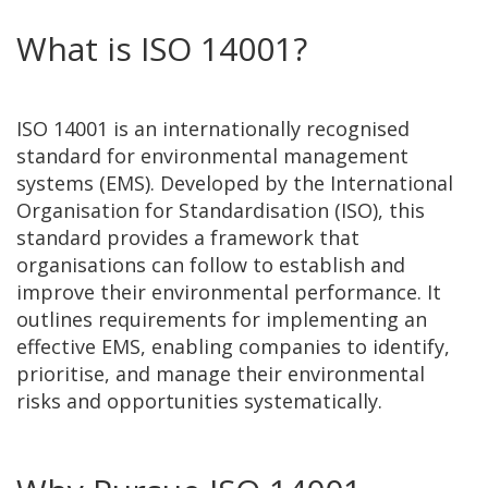
What is ISO 14001?
ISO 14001 is an internationally recognised
standard for environmental management
systems (EMS). Developed by the International
Organisation for Standardisation (ISO), this
standard provides a framework that
organisations can follow to establish and
improve their environmental performance. It
outlines requirements for implementing an
effective EMS, enabling companies to identify,
prioritise, and manage their environmental
risks and opportunities systematically.