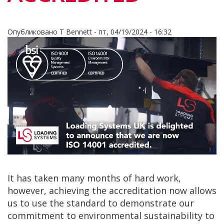
Опубликовано
T Bennett
-
пт, 04/19/2024 - 16:32
It has taken many months of hard work,
however, achieving the accreditation now allows
us to use the standard to demonstrate our
commitment to environmental sustainability to