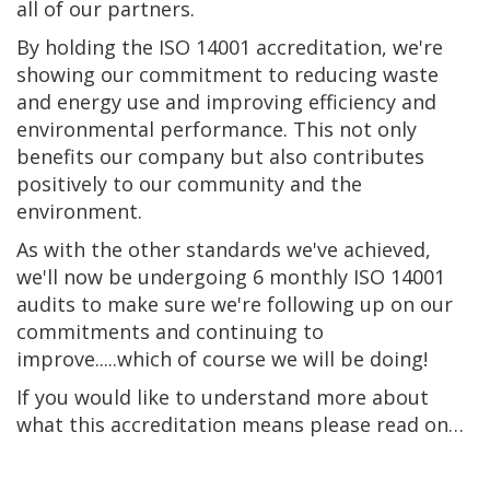
all of our partners.
By holding the ISO 14001 accreditation, we're
showing our commitment to reducing waste
and energy use and improving efficiency and
environmental performance. This not only
benefits our company but also contributes
positively to our community and the
environment.
As with the other standards we've achieved,
we'll now be undergoing 6 monthly ISO 14001
audits to make sure we're following up on our
commitments and continuing to
improve.....which of course we will be doing!
If you would like to understand more about
what this accreditation means please read on…