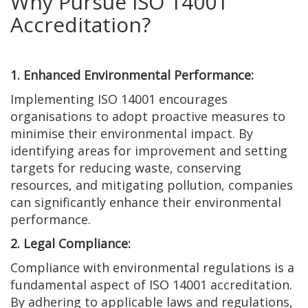
Why Pursue ISO 14001
Accreditation?
1. Enhanced Environmental Performance:
Implementing ISO 14001 encourages
organisations to adopt proactive measures to
minimise their environmental impact. By
identifying areas for improvement and setting
targets for reducing waste, conserving
resources, and mitigating pollution, companies
can significantly enhance their environmental
performance.
2. Legal Compliance:
Compliance with environmental regulations is a
fundamental aspect of ISO 14001 accreditation.
By adhering to applicable laws and regulations,