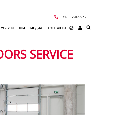
31-032-022-5200
Select
 УСЛУГИ
BIM
МЕДИА
КОНТАКТЫ
your
language
OORS SERVICE