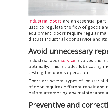
Industrial doors
are an essential part 
used to regulate the flow of goods an
equipment, doors require regular maint
discuss industrial door service and it
Avoid unnecessary rep
Industrial door
service
involves the in
optimally. This includes lubricating m
testing the door's operation.
There are several types of industrial 
of door requires different repair and
before attempting any maintenance an
Preventive and correc