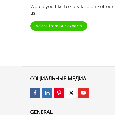
Would you like to speak to one of our
us!
Advice from our experts
СОЦИАЛЬНЫЕ МЕДИА
GENERAL