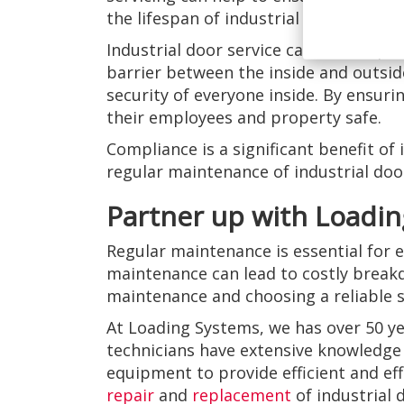
the lifespan of industrial doors, bus
Industrial door service can also help 
barrier between the inside and outside 
security of everyone inside. By ensur
their employees and property safe.
Compliance is a significant benefit of
regular maintenance of industrial doors
Partner up with Loadin
Regular maintenance is essential for e
maintenance can lead to costly break
maintenance and choosing a reliable s
At Loading Systems, we has over 50 ye
technicians have extensive knowledge 
equipment to provide efficient and eff
repair
and
replacement
of industrial 