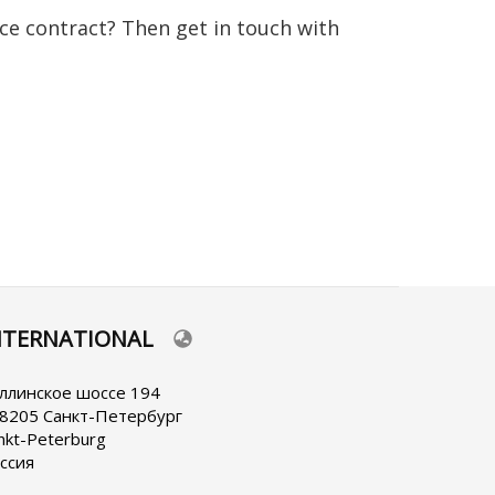
nce contract? Then get in touch with
NTERNATIONAL
lect
ur
nguage
ллинское шоссе 194
8205 Санкт-Петербург
nkt-Peterburg
ссия