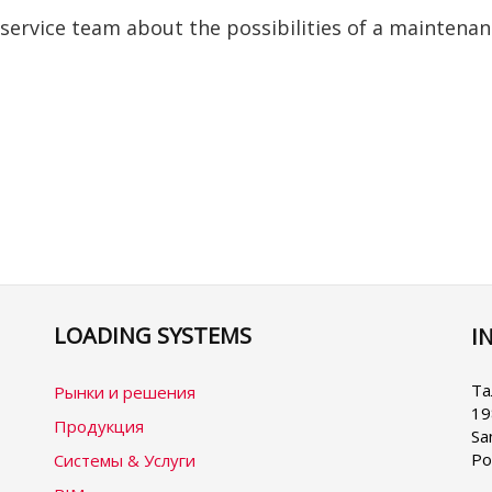
 service team about the possibilities of a maintena
LOADING SYSTEMS
I
Se
yo
la
Та
Рынки и решения
19
Продукция
Sa
Ро
Системы & Услуги