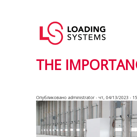
Перейти
к
Основная
основному
User
навигация
содержанию
account
menu
THE IMPORTANC
Опубликовано
administrator
-
чт, 04/13/2023 - 1