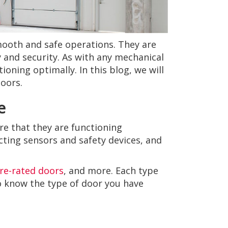
smooth and safe operations. They are
 and security. As with any mechanical
oning optimally. In this blog, we will
doors.
e
re that they are functioning
cting sensors and safety devices, and
ire-rated doors
, and more. Each type
to know the type of door you have