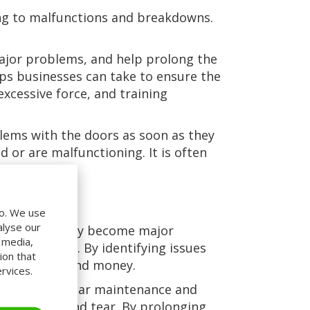
ing to malfunctions and breakdowns.
ajor problems, and help prolong the
eps businesses can take to ensure the
excessive force, and training
blems with the doors as soon as they
 or are malfunctioning. It is often
do. We use
alyse our
ssues before they become major
l media,
r businesses. By identifying issues
ion that
s both time and money.
rvices.
the doors. Regular maintenance and
revent wear and tear. By prolonging