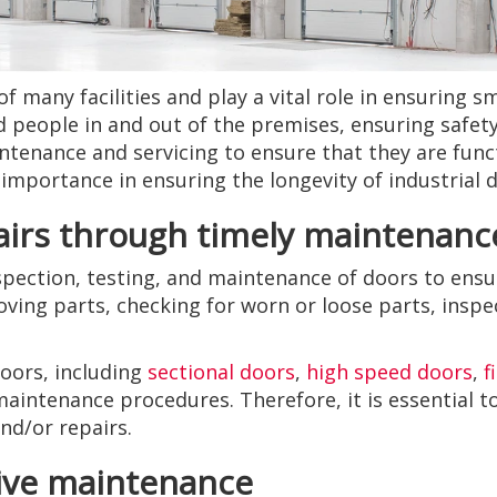
of many facilities and play a vital role in ensuring 
d people in and out of the premises, ensuring safety
enance and servicing to ensure that they are functi
s importance in ensuring the longevity of industrial 
airs through timely maintenanc
spection, testing, and maintenance of doors to ensu
oving parts, checking for worn or loose parts, inspe
doors, including
sectional doors
,
high speed doors
,
f
 maintenance procedures. Therefore, it is essential 
d/or repairs.
tive maintenance