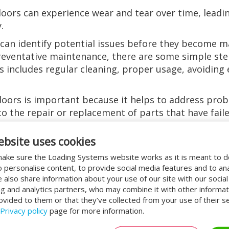
doors can experience wear and tear over time, lead
.
an identify potential issues before they become m
 preventative maintenance, there are some simple st
is includes regular cleaning, proper usage, avoiding 
doors is important because it helps to address pro
o the repair or replacement of parts that have failed
r proper functioning state.
ebsite uses cookies
door service
ake sure the Loading Systems website works as it is meant to 
o personalise content, to provide social media features and to an
door service is that it helps to identify potential i
We also share information about your use of our site with our socia
t can help prevent downtime, which can be costly fo
ng and analytics partners, who may combine it with other informat
ey become major problems. This can save businesse
ovided to them or that they’ve collected from your use of their se
Privacy policy
page for more information.
vice is that it can help to prolong the lifespan of 
doors are functioning optimally. This can help to p