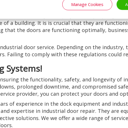
Manage Cookies
A
inesses can save money on replacement costs in the l
to ensure the safety of employees and property. Indu
of a building. It is is crucial that they are functio
ing that the doors are functioning optimally, busine
 industrial door service. Depending on the industry,
. Failing to comply with these regulations could resu
g Systems!
nsuring the functionality, safety, and longevity of i
downs, prolonged downtime, and compromised safety
ervice provider, you can protect your doors and op
ars of experience in the dock equipment and industr
and expertise in industrial door repair. They are eq
ective solutions. We we offer a wide range of service
doors.