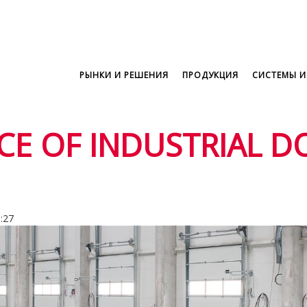
РЫНКИ И РЕШЕНИЯ
ПРОДУКЦИЯ
СИСТЕМЫ И
E OF INDUSTRIAL D
5:27