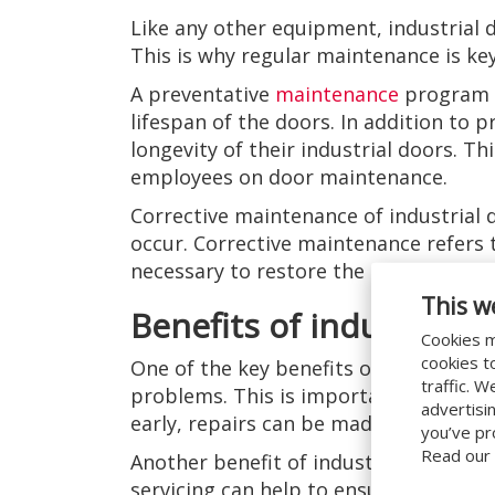
Like any other equipment, industrial 
This is why regular maintenance is key
A preventative
maintenance
program c
lifespan of the doors. In addition to
longevity of their industrial doors. Th
employees on door maintenance.
Corrective maintenance of industrial 
occur. Corrective maintenance refers t
necessary to restore the doors to thei
This w
Benefits of industrial 
Cookies m
cookies t
One of the key benefits of industrial 
traffic. 
problems. This is important because i
advertisi
early, repairs can be made before th
you’ve pr
Read our
Another benefit of industrial door ser
servicing can help to ensure that the 