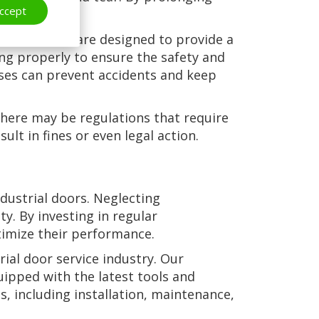
ccept
ong run.
strial doors are designed to provide a
ning properly to ensure the safety and
sses can prevent accidents and keep
 there may be regulations that require
lt in fines or even legal action.
ndustrial doors. Neglecting
. By investing in regular
timize their performance.
ial door service industry. Our
uipped with the latest tools and
s, including installation, maintenance,