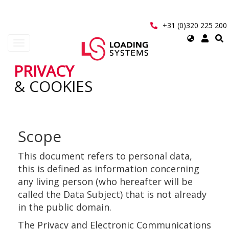
Aller
au
contenu
+31 (0)320 225 200
principal
Select
Toggle
your
navigation
language
PRIVACY
User
& COOKIES
account
menu
Scope
This document refers to personal data,
this is defined as information concerning
any living person (who hereafter will be
called the Data Subject) that is not already
in the public domain.
The Privacy and Electronic Communications