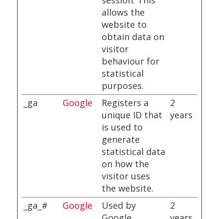
session. This
allows the
website to
obtain data on
visitor
behaviour for
statistical
purposes.
_ga
Google
Registers a
2
unique ID that
years
is used to
generate
statistical data
on how the
visitor uses
the website.
_ga_#
Google
Used by
2
Google
years