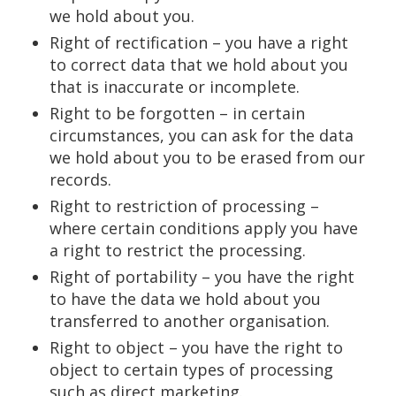
we hold about you.
Right of rectification – you have a right
to correct data that we hold about you
that is inaccurate or incomplete.
Right to be forgotten – in certain
circumstances, you can ask for the data
we hold about you to be erased from our
records.
Right to restriction of processing –
where certain conditions apply you have
a right to restrict the processing.
Right of portability – you have the right
to have the data we hold about you
transferred to another organisation.
Right to object – you have the right to
object to certain types of processing
such as direct marketing.