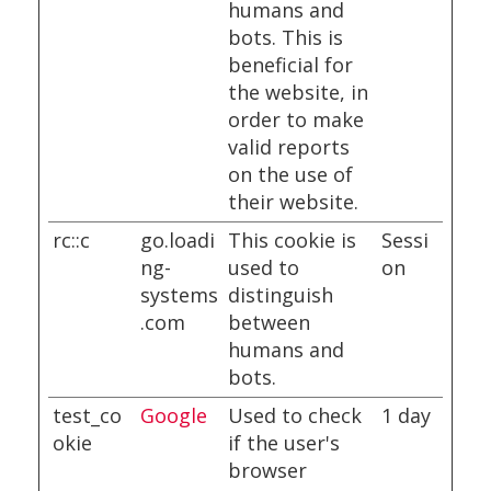
humans and
bots. This is
beneficial for
the website, in
order to make
valid reports
on the use of
their website.
rc::c
go.loadi
This cookie is
Sessi
ng-
used to
on
systems
distinguish
.com
between
humans and
bots.
test_co
Google
Used to check
1 day
okie
if the user's
browser