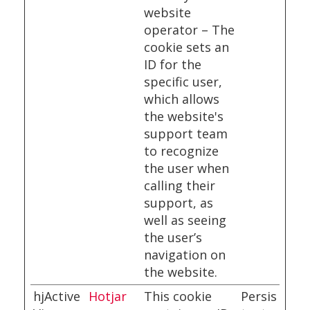
website
operator – The
cookie sets an
ID for the
specific user,
which allows
the website's
support team
to recognize
the user when
calling their
support, as
well as seeing
the user’s
navigation on
the website.
hjActive
Hotjar
This cookie
Persis