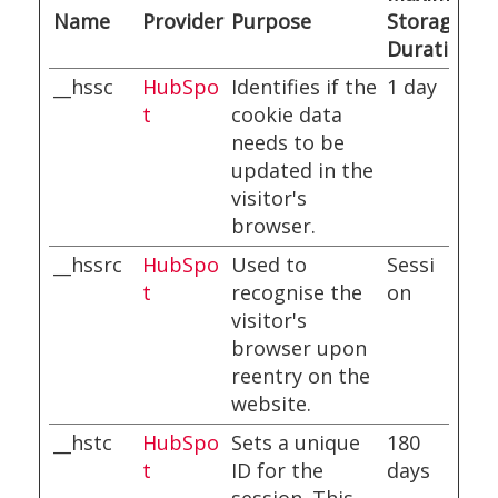
Name
Provider
Purpose
Storage
Duration
__hssc
HubSpo
Identifies if the
1 day
t
cookie data
needs to be
updated in the
visitor's
browser.
__hssrc
HubSpo
Used to
Sessi
t
recognise the
on
visitor's
browser upon
reentry on the
website.
__hstc
HubSpo
Sets a unique
180
t
ID for the
days