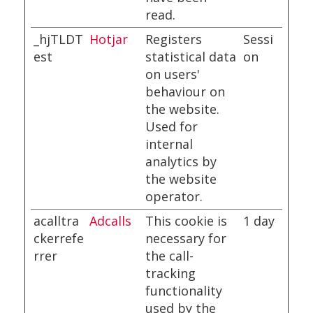
read.
_hjTLDT
Hotjar
Registers
Sessi
est
statistical data
on
on users'
behaviour on
the website.
Used for
internal
analytics by
the website
operator.
acalltra
Adcalls
This cookie is
1 day
ckerrefe
necessary for
rrer
the call-
tracking
functionality
used by the