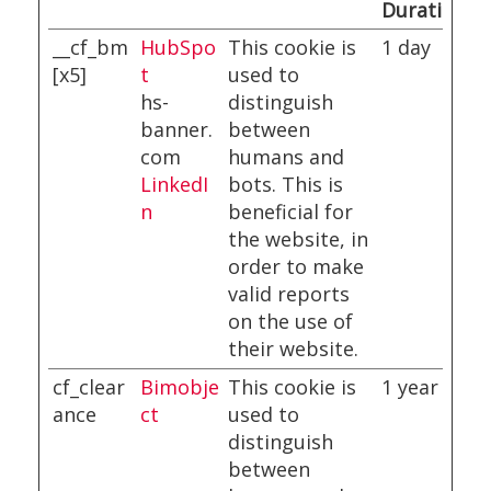
Duration
__cf_bm
HubSpo
This cookie is
1 day
[x5]
t
used to
hs-
distinguish
banner.
between
com
humans and
LinkedI
bots. This is
n
beneficial for
the website, in
order to make
valid reports
on the use of
their website.
cf_clear
Bimobje
This cookie is
1 year
ance
ct
used to
distinguish
between