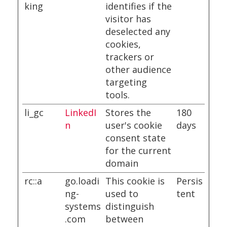
king
identifies if the
visitor has
deselected any
cookies,
trackers or
other audience
targeting
tools.
li_gc
LinkedI
Stores the
180
n
user's cookie
days
consent state
for the current
domain
rc::a
go.loadi
This cookie is
Persis
ng-
used to
tent
systems
distinguish
.com
between