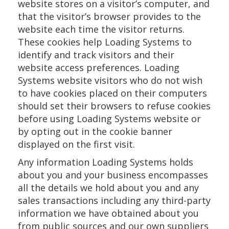
website stores on a visitor’s computer, and
that the visitor’s browser provides to the
website each time the visitor returns.
These cookies help Loading Systems to
identify and track visitors and their
website access preferences. Loading
Systems website visitors who do not wish
to have cookies placed on their computers
should set their browsers to refuse cookies
before using Loading Systems website or
by opting out in the cookie banner
displayed on the first visit.
Any information Loading Systems holds
about you and your business encompasses
all the details we hold about you and any
sales transactions including any third-party
information we have obtained about you
from public sources and our own suppliers