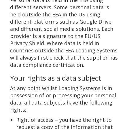
Personal data is held in the EEA using
different servers. Some personal data is
held outside the EEA in the US using
different platforms such as Google Drive
and different social media solutions. Each
provider is a signature to the EU/US
Privacy Shield. Where data is held in
countries outside the EEA Loading Systems
will always first check that the supplier has
data compliance certification.
Your rights as a data subject
At any point whilst Loading Systems is in
possession of or processing your personal
data, all data subjects have the following
rights:
Right of access – you have the right to
request a copy of the information that