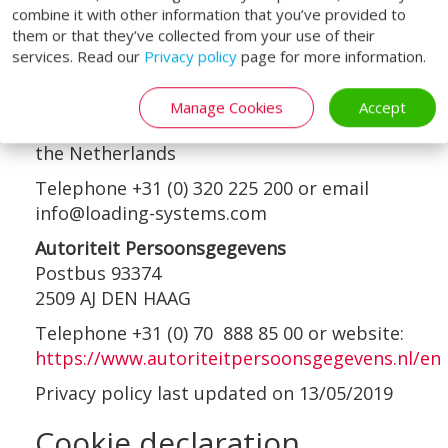
contacts are:
combine it with other information that you’ve provided to
them or that they’ve collected from your use of their
Loading Systems International b.v.
services. Read our
Privacy policy
page for more information.
Attention of the Data Protection Officer
Loodsweg 1
Manage Cookies
Accept
8243PH Lelystad
the Netherlands
Telephone +31 (0) 320 225 200 or email
info@loading-systems.com
Autoriteit Persoonsgegevens
Postbus 93374
2509 AJ DEN HAAG
Telephone +31 (0) 70 888 85 00 or website:
https://www.autoriteitpersoonsgegevens.nl/en
Privacy policy last updated on 13/05/2019
Cookie declaration