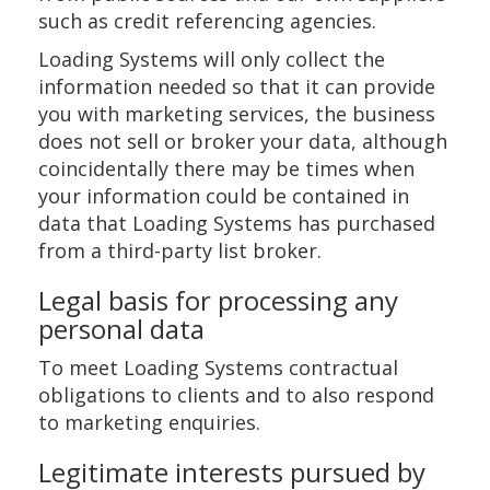
such as credit referencing agencies.
Loading Systems will only collect the
information needed so that it can provide
you with marketing services, the business
does not sell or broker your data, although
coincidentally there may be times when
your information could be contained in
data that Loading Systems has purchased
from a third-party list broker.
Legal basis for processing any
personal data
To meet Loading Systems contractual
obligations to clients and to also respond
to marketing enquiries.
Legitimate interests pursued by