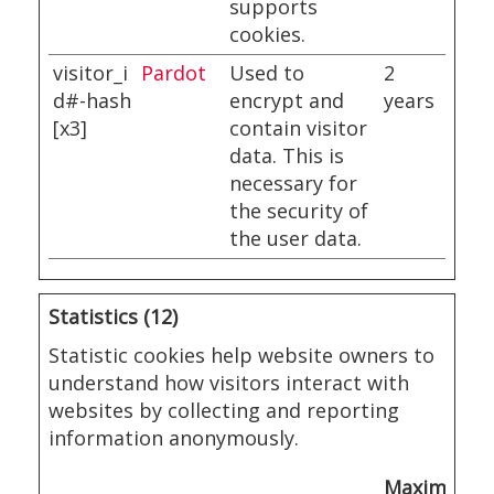
supports
cookies.
visitor_i
Pardot
Used to
2
d#-hash
encrypt and
years
[x3]
contain visitor
data. This is
necessary for
the security of
the user data.
Statistics (12)
Statistic cookies help website owners to
understand how visitors interact with
websites by collecting and reporting
information anonymously.
Maximum