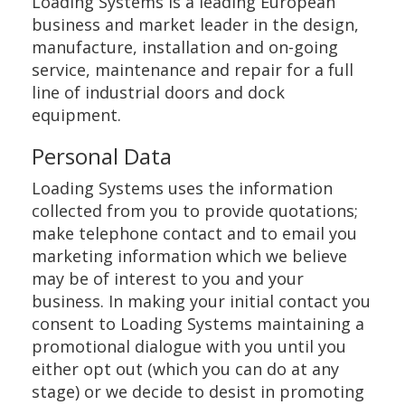
Loading Systems is a leading European
business and market leader in the design,
manufacture, installation and on-going
service, maintenance and repair for a full
line of industrial doors and dock
equipment.
Personal Data
Loading Systems uses the information
collected from you to provide quotations;
make telephone contact and to email you
marketing information which we believe
may be of interest to you and your
business. In making your initial contact you
consent to Loading Systems maintaining a
promotional dialogue with you until you
either opt out (which you can do at any
stage) or we decide to desist in promoting