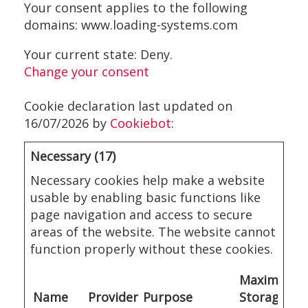
Your consent applies to the following
domains: www.loading-systems.com
Your current state: Deny.
Change your consent
Cookie declaration last updated on
16/07/2026 by
Cookiebot
:
Necessary (17)
Necessary cookies help make a website
usable by enabling basic functions like
page navigation and access to secure
areas of the website. The website cannot
function properly without these cookies.
Maximum
Name
Provider
Purpose
Storage