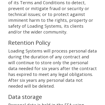
of its Terms and Conditions to detect,
prevent or mitigate fraud or security or
technical issues; or to protect against
imminent harm to the rights, property or
safety of Loading Systems, its clients
and/or the wider community.
Retention Policy
Loading Systems will process personal data
during the duration of any contract and
will continue to store only the personal
data needed for six years after the contract
has expired to meet any legal obligations.
After six years any personal data not
needed will be deleted.
Data storage