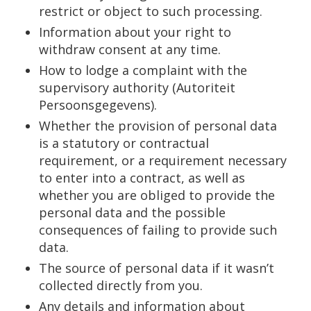
restrict or object to such processing.
Information about your right to
withdraw consent at any time.
How to lodge a complaint with the
supervisory authority (Autoriteit
Persoonsgegevens).
Whether the provision of personal data
is a statutory or contractual
requirement, or a requirement necessary
to enter into a contract, as well as
whether you are obliged to provide the
personal data and the possible
consequences of failing to provide such
data.
The source of personal data if it wasn’t
collected directly from you.
Any details and information about