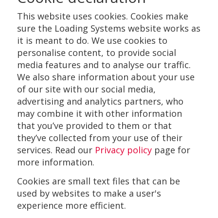
This website uses cookies. Cookies make
sure the Loading Systems website works as
it is meant to do. We use cookies to
personalise content, to provide social
media features and to analyse our traffic.
We also share information about your use
of our site with our social media,
advertising and analytics partners, who
may combine it with other information
that you’ve provided to them or that
they’ve collected from your use of their
services. Read our
Privacy policy
page for
more information.
Cookies are small text files that can be
used by websites to make a user's
experience more efficient.