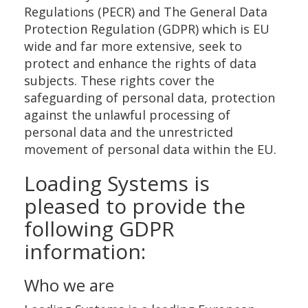
Regulations (PECR) and The General Data
Protection Regulation (GDPR) which is EU
wide and far more extensive, seek to
protect and enhance the rights of data
subjects. These rights cover the
safeguarding of personal data, protection
against the unlawful processing of
personal data and the unrestricted
movement of personal data within the EU.
Loading Systems is
pleased to provide the
following GDPR
information:
Who we are