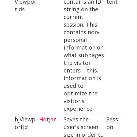
Viewpor
contains an ID
tent
tIds
string on the
current
session. This
contains non-
personal
information on
what subpages
the visitor
enters – this
information is
used to
optimize the
visitor's
experience.
hjViewp
Hotjar
Saves the
Sessi
ortId
user's screen
on
size in order to