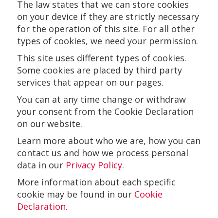
The law states that we can store cookies
on your device if they are strictly necessary
for the operation of this site. For all other
types of cookies, we need your permission.
This site uses different types of cookies.
Some cookies are placed by third party
services that appear on our pages.
You can at any time change or withdraw
your consent from the Cookie Declaration
on our website.
Learn more about who we are, how you can
contact us and how we process personal
data in our
Privacy Policy
.
More information about each specific
cookie may be found in our
Cookie
Declaration
.