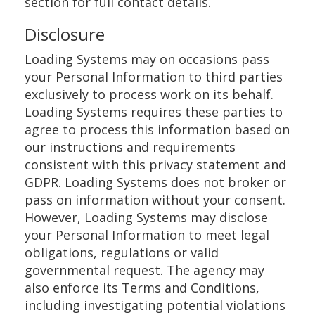
section for full contact details.
Disclosure
Loading Systems may on occasions pass
your Personal Information to third parties
exclusively to process work on its behalf.
Loading Systems requires these parties to
agree to process this information based on
our instructions and requirements
consistent with this privacy statement and
GDPR. Loading Systems does not broker or
pass on information without your consent.
However, Loading Systems may disclose
your Personal Information to meet legal
obligations, regulations or valid
governmental request. The agency may
also enforce its Terms and Conditions,
including investigating potential violations