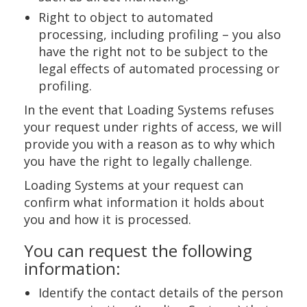
Right to object to automated
processing, including profiling – you also
have the right not to be subject to the
legal effects of automated processing or
profiling.
In the event that Loading Systems refuses
your request under rights of access, we will
provide you with a reason as to why which
you have the right to legally challenge.
Loading Systems at your request can
confirm what information it holds about
you and how it is processed.
You can request the following
information:
Identify the contact details of the person