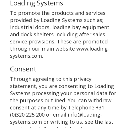
Loading Systems
To promote the products and services
provided by Loading Systems such as;
industrial doors, loading bay equipment
and dock shelters including after sales
service provisions. These are promoted
through our main website www.loading-
systems.com.
Consent
Through agreeing to this privacy
statement, you are consenting to Loading
Systems processing your personal data for
the purposes outlined. You can withdraw
consent at any time by Telephone +31
(0)320 225 200 or email info@loading-
systems.com or writing to us, see the last