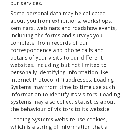
our services.
Some personal data may be collected
about you from exhibitions, workshops,
seminars, webinars and roadshow events,
including the forms and surveys you
complete, from records of our
correspondence and phone calls and
details of your visits to our different
websites, including but not limited to
personally identifying information like
Internet Protocol (IP) addresses. Loading
Systems may from time to time use such
information to identify its visitors. Loading
Systems may also collect statistics about
the behaviour of visitors to its website.
Loading Systems website use cookies,
which is a string of information that a