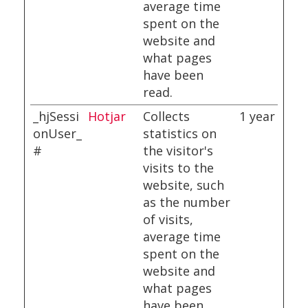
average time
spent on the
website and
what pages
have been
read.
_hjSessi
Hotjar
Collects
1 year
onUser_
statistics on
#
the visitor's
visits to the
website, such
as the number
of visits,
average time
spent on the
website and
what pages
have been