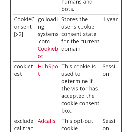
humans and
bots.
CookieC
go.loadi
Stores the
1 year
onsent
ng-
user's cookie
[x2]
systems
consent state
.com
for the current
Cookieb
domain
ot
cookiet
HubSpo
This cookie is
Sessi
est
t
used to
on
determine if
the visitor has
accepted the
cookie consent
box.
exclude
Adcalls
This opt-out
Sessi
calltrac
cookie
on