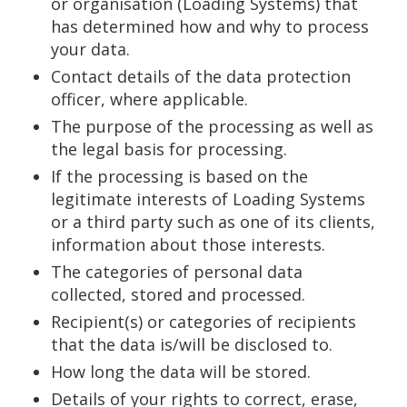
or organisation (Loading Systems) that
has determined how and why to process
your data.
Contact details of the data protection
officer, where applicable.
The purpose of the processing as well as
the legal basis for processing.
If the processing is based on the
legitimate interests of Loading Systems
or a third party such as one of its clients,
information about those interests.
The categories of personal data
collected, stored and processed.
Recipient(s) or categories of recipients
that the data is/will be disclosed to.
How long the data will be stored.
Details of your rights to correct, erase,