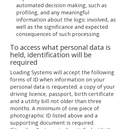
automated decision making, such as
profiling, and any meaningful
information about the logic involved, as
well as the significance and expected
consequences of such processing.
To access what personal data is
held, identification will be
required
Loading Systems will accept the following
forms of ID when information on your
personal data is requested: a copy of your
driving licence, passport, birth certificate
and a utility bill not older than three
months. A minimum of one piece of
photographic ID listed above and a
supporting document is required.