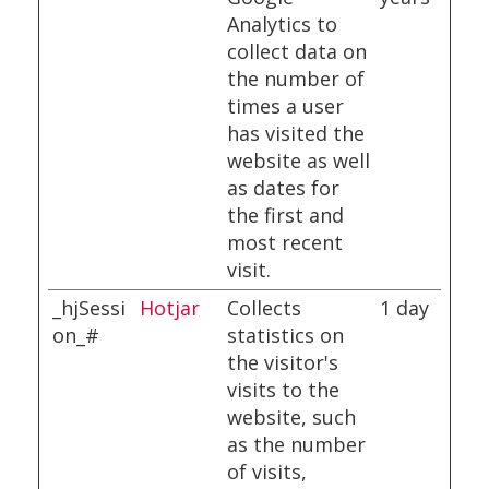
Analytics to
collect data on
the number of
times a user
has visited the
website as well
as dates for
the first and
most recent
visit.
_hjSessi
Hotjar
Collects
1 day
on_#
statistics on
the visitor's
visits to the
website, such
as the number
of visits,