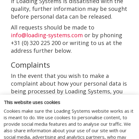
If Loading Systems is dissatisfied with the
quality, further information may be sought
before personal data can be released.
All requests should be made to
info@loading-systems.com
or by phoning
+31 (0) 320 225 200 or writing to us at the
address further below.
Complaints
In the event that you wish to make a
complaint about how your personal data is
being processed by Loading Systems, you
have the right to complain to Loading
This website uses cookies
Systems DPO. If you do not get a response
Cookies make sure the Loading Systems website works as it
within 30 days you can complain to the
is meant to do. We use cookies to personalise content, to
Autoriteit Persoonsgegevens.
provide social media features and to analyse our traffic. We
also share information about your use of our site with our
The details for each of these
social media, advertising and analytics partners, who may