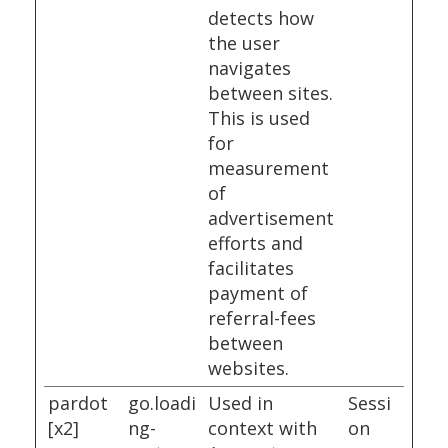
detects how
the user
navigates
between sites.
This is used
for
measurement
of
advertisement
efforts and
facilitates
payment of
referral-fees
between
websites.
pardot
go.loadi
Used in
Sessi
[x2]
ng-
context with
on