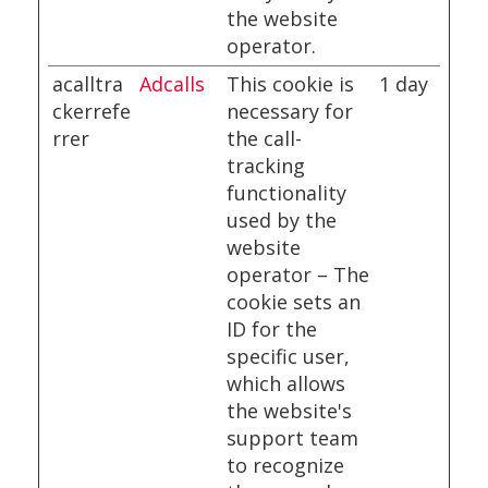
the website
operator.
acalltra
Adcalls
This cookie is
1 day
ckerrefe
necessary for
rrer
the call-
tracking
functionality
used by the
website
operator – The
cookie sets an
ID for the
specific user,
which allows
the website's
support team
to recognize