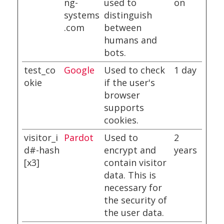
ng-
used to
on
systems
distinguish
.com
between
humans and
bots.
test_co
Google
Used to check
1 day
okie
if the user's
browser
supports
cookies.
visitor_i
Pardot
Used to
2
d#-hash
encrypt and
years
[x3]
contain visitor
data. This is
necessary for
the security of
the user data.