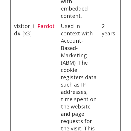
with
embedded
content.
visitor_i
Pardot
Used in
2
d# [x3]
context with
years
Account-
Based-
Marketing
(ABM). The
cookie
registers data
such as IP-
addresses,
time spent on
the website
and page
requests for
the visit. This