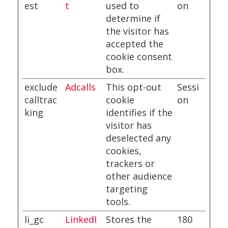
est
t
used to
on
determine if
the visitor has
accepted the
cookie consent
box.
exclude
Adcalls
This opt-out
Sessi
calltrac
cookie
on
king
identifies if the
visitor has
deselected any
cookies,
trackers or
other audience
targeting
tools.
li_gc
LinkedI
Stores the
180