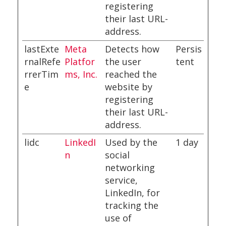
registering
their last URL-
address.
lastExte
Meta
Detects how
Persis
rnalRefe
Platfor
the user
tent
rrerTim
ms, Inc.
reached the
e
website by
registering
their last URL-
address.
lidc
LinkedI
Used by the
1 day
n
social
networking
service,
LinkedIn, for
tracking the
use of