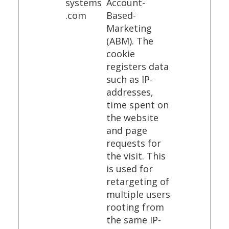
systems
Account-
.com
Based-
Marketing
(ABM). The
cookie
registers data
such as IP-
addresses,
time spent on
the website
and page
requests for
the visit. This
is used for
retargeting of
multiple users
rooting from
the same IP-