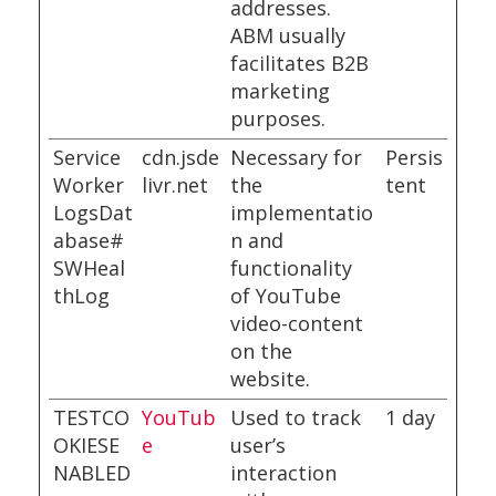
addresses.
ABM usually
facilitates B2B
marketing
purposes.
Service
cdn.jsde
Necessary for
Persis
Worker
livr.net
the
tent
LogsDat
implementatio
abase#
n and
SWHeal
functionality
thLog
of YouTube
video-content
on the
website.
TESTCO
YouTub
Used to track
1 day
OKIESE
e
user’s
NABLED
interaction