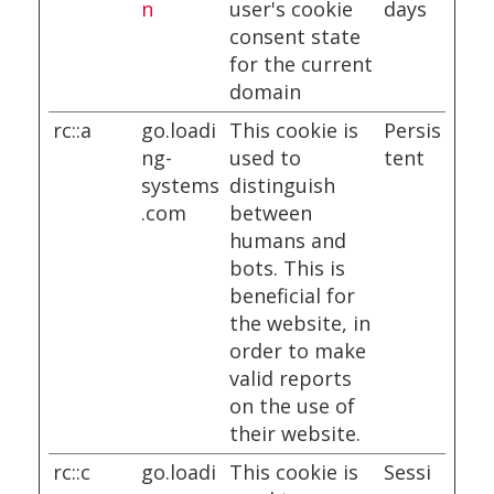
n
user's cookie
days
consent state
for the current
domain
rc::a
go.loadi
This cookie is
Persis
ng-
used to
tent
systems
distinguish
.com
between
humans and
bots. This is
beneficial for
the website, in
order to make
valid reports
on the use of
their website.
rc::c
go.loadi
This cookie is
Sessi