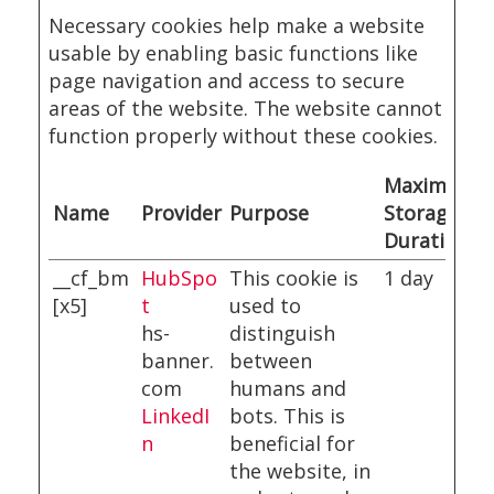
Necessary cookies help make a website
usable by enabling basic functions like
page navigation and access to secure
areas of the website. The website cannot
function properly without these cookies.
Maximum
Name
Provider
Purpose
Storage
Duration
__cf_bm
HubSpo
This cookie is
1 day
[x5]
t
used to
hs-
distinguish
banner.
between
com
humans and
LinkedI
bots. This is
n
beneficial for
the website, in