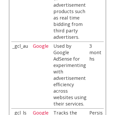
advertisement
products such
as real time
bidding from
third party
advertisers.
_gcl_au
Google
Used by
3
Google
mont
AdSense for
hs
experimenting
with
advertisement
efficiency
across
websites using
their services.
_gcl_ls
Google
Tracks the
Persis