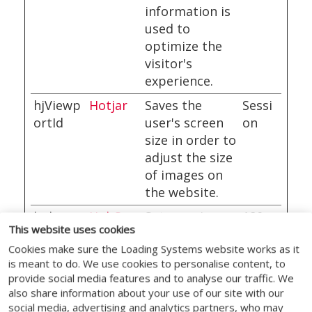
information is
used to
optimize the
visitor's
experience.
hjViewp
Hotjar
Saves the
Sessi
ortId
user's screen
on
size in order to
adjust the size
of images on
the website.
hubspo
HubSpo
Sets a unique
180
This website uses cookies
tutk
t
ID for the
days
Cookies make sure the Loading Systems website works as it
session. This
is meant to do. We use cookies to personalise content, to
allows the
provide social media features and to analyse our traffic. We
website to
also share information about your use of our site with our
obtain data on
social media, advertising and analytics partners, who may