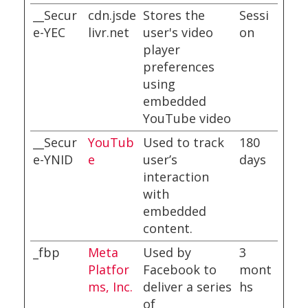
__Secur
cdn.jsde
Stores the
Sessi
e-YEC
livr.net
user's video
on
player
preferences
using
embedded
YouTube video
__Secur
YouTub
Used to track
180
e-YNID
e
user’s
days
interaction
with
embedded
content.
_fbp
Meta
Used by
3
Platfor
Facebook to
mont
ms, Inc.
deliver a series
hs
of