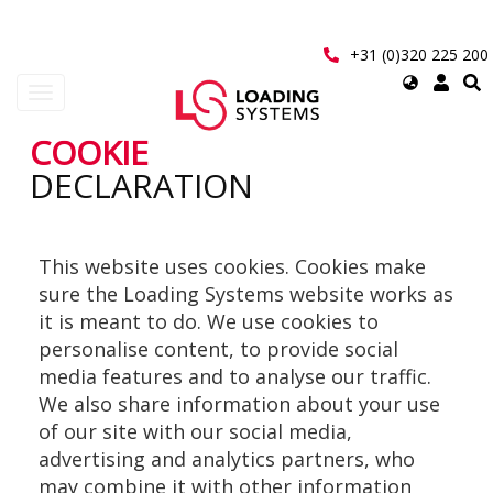
Aller
au
contenu
+31 (0)320 225 200
principal
Select
Toggle
your
navigation
language
COOKIE
User
DECLARATION
account
menu
This website uses cookies. Cookies make
sure the Loading Systems website works as
it is meant to do. We use cookies to
personalise content, to provide social
media features and to analyse our traffic.
We also share information about your use
of our site with our social media,
advertising and analytics partners, who
may combine it with other information