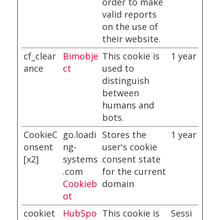
order to make
valid reports
on the use of
their website.
cf_clear
Bimobje
This cookie is
1 year
ance
ct
used to
distinguish
between
humans and
bots.
CookieC
go.loadi
Stores the
1 year
onsent
ng-
user's cookie
[x2]
systems
consent state
.com
for the current
Cookieb
domain
ot
cookiet
HubSpo
This cookie is
Sessi