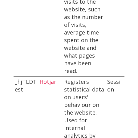
visits to the
website, such
as the number
of visits,
average time
spent on the
website and
what pages
have been
read.
_hjTLDT
Hotjar
Registers
Sessi
est
statistical data
on
on users'
behaviour on
the website.
Used for
internal
analytics by