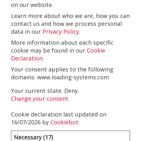
on our website.
Learn more about who we are, how you can
contact us and how we process personal
data in our
Privacy Policy
.
More information about each specific
cookie may be found in our
Cookie
Declaration
.
Your consent applies to the following
domains: www.loading-systems.com
Your current state: Deny.
Change your consent
Cookie declaration last updated on
16/07/2026 by
Cookiebot
:
Necessary (17)