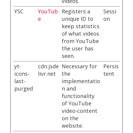
videos.
YSC
YouTub
Registers a
Sessi
e
unique ID to
on
keep statistics
of what videos
from YouTube
the user has
seen.
yt-
cdn.jsde
Necessary for
Persis
icons-
livr.net
the
tent
last-
implementatio
purged
n and
functionality
of YouTube
video-content
on the
website.