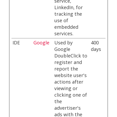
service,
LinkedIn, for
tracking the
use of
embedded
services.
IDE
Google
Used by
400
Google
days
DoubleClick to
register and
report the
website user's
actions after
viewing or
clicking one of
the
advertiser's
ads with the