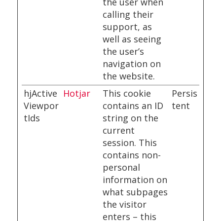
the user when
calling their
support, as
well as seeing
the user’s
navigation on
the website.
hjActive
Hotjar
This cookie
Persis
Viewpor
contains an ID
tent
tIds
string on the
current
session. This
contains non-
personal
information on
what subpages
the visitor
enters – this