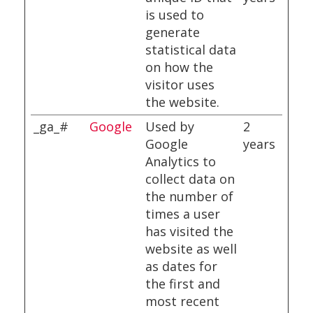
is used to
generate
statistical data
on how the
visitor uses
the website.
_ga_#
Google
Used by
2
Google
years
Analytics to
collect data on
the number of
times a user
has visited the
website as well
as dates for
the first and
most recent