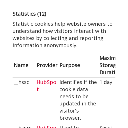
Statistics (12)
Statistic cookies help website owners to
understand how visitors interact with
websites by collecting and reporting
information anonymously.
Maximum
Name
Provider
Purpose
Storage
Duration
__hssc
HubSpo
Identifies if the
1 day
t
cookie data
needs to be
updated in the
visitor's
browser.
__hssrc
HubSpo
Used to
Sessi