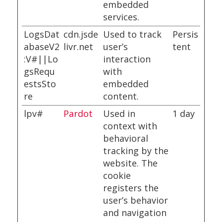
embedded
services.
LogsDat
cdn.jsde
Used to track
Persis
abaseV2
livr.net
user’s
tent
:V#||Lo
interaction
gsRequ
with
estsSto
embedded
re
content.
lpv#
Pardot
Used in
1 day
context with
behavioral
tracking by the
website. The
cookie
registers the
user’s behavior
and navigation