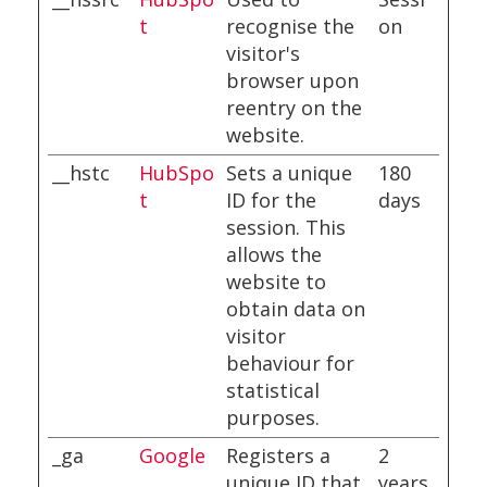
t
recognise the
on
visitor's
browser upon
reentry on the
website.
__hstc
HubSpo
Sets a unique
180
t
ID for the
days
session. This
allows the
website to
obtain data on
visitor
behaviour for
statistical
purposes.
_ga
Google
Registers a
2
unique ID that
years