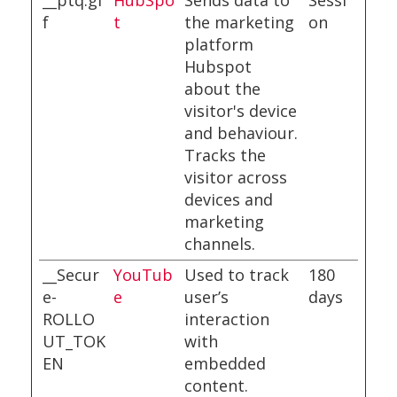
__ptq.gi
HubSpo
Sends data to
Sessi
f
t
the marketing
on
platform
Hubspot
about the
visitor's device
and behaviour.
Tracks the
visitor across
devices and
marketing
channels.
__Secur
YouTub
Used to track
180
e-
e
user’s
days
ROLLO
interaction
UT_TOK
with
EN
embedded
content.