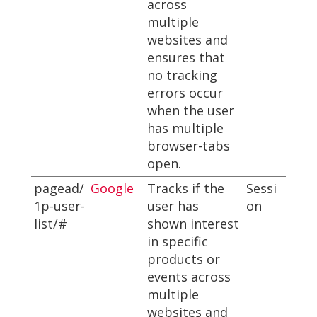
across
multiple
websites and
ensures that
no tracking
errors occur
when the user
has multiple
browser-tabs
open.
pagead/
Google
Tracks if the
Sessi
1p-user-
user has
on
list/#
shown interest
in specific
products or
events across
multiple
websites and