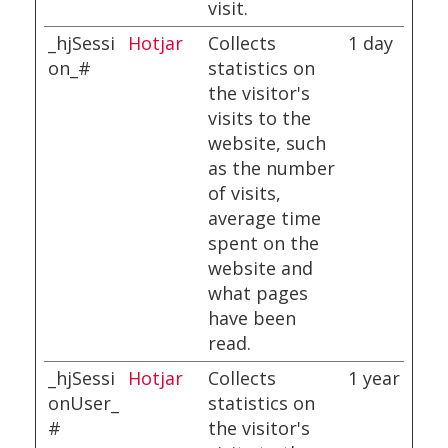
visit.
_hjSessi
Hotjar
Collects
1 day
on_#
statistics on
the visitor's
visits to the
website, such
as the number
of visits,
average time
spent on the
website and
what pages
have been
read.
_hjSessi
Hotjar
Collects
1 year
onUser_
statistics on
#
the visitor's