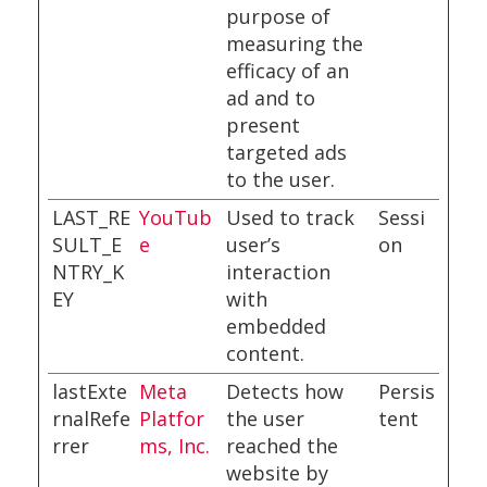
purpose of
measuring the
efficacy of an
ad and to
present
targeted ads
to the user.
LAST_RE
YouTub
Used to track
Sessi
SULT_E
e
user’s
on
NTRY_K
interaction
EY
with
embedded
content.
lastExte
Meta
Detects how
Persis
rnalRefe
Platfor
the user
tent
rrer
ms, Inc.
reached the
website by