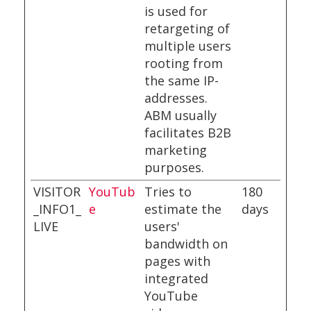
is used for
retargeting of
multiple users
rooting from
the same IP-
addresses.
ABM usually
facilitates B2B
marketing
purposes.
VISITOR
YouTub
Tries to
180
_INFO1_
e
estimate the
days
LIVE
users'
bandwidth on
pages with
integrated
YouTube