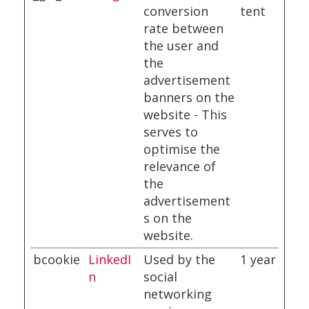
conversion
tent
rate between
the user and
the
advertisement
banners on the
website - This
serves to
optimise the
relevance of
the
advertisement
s on the
website.
bcookie
LinkedI
Used by the
1 year
n
social
networking