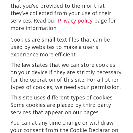
that you’ve provided to them or that
they’ve collected from your use of their
services. Read our
Privacy policy
page for
more information.
Cookies are small text files that can be
used by websites to make a user's
experience more efficient.
The law states that we can store cookies
on your device if they are strictly necessary
for the operation of this site. For all other
types of cookies, we need your permission.
This site uses different types of cookies.
Some cookies are placed by third party
services that appear on our pages.
You can at any time change or withdraw
your consent from the Cookie Declaration