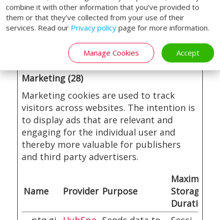
visitor
combine it with other information that you’ve provided to
them or that they’ve collected from your use of their
behaviour for
services. Read our
Privacy policy
page for more information.
statistical
purposes.
Manage Cookies
Accept
Marketing (28)
Marketing cookies are used to track
visitors across websites. The intention is
to display ads that are relevant and
engaging for the individual user and
thereby more valuable for publishers
and third party advertisers.
Maximum
Name
Provider
Purpose
Storage
Duration