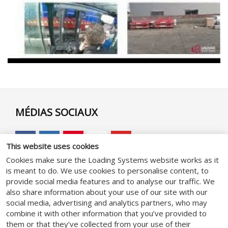
MÉDIAS SOCIAUX
This website uses cookies
Cookies make sure the Loading Systems website works as it
is meant to do. We use cookies to personalise content, to
GENERAL
provide social media features and to analyse our traffic. We
also share information about your use of our site with our
social media, advertising and analytics partners, who may
Conditions Générales
combine it with other information that you’ve provided to
Politique de confidentialité
them or that they’ve collected from your use of their