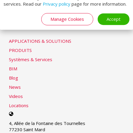
services. Read our
Privacy policy
page for more information.
Déclaration de cookie
Modern Slavery Statement
Manage Cookies
Accept
LOADING SYSTEMS
APPLICATIONS & SOLUTIONS
PRODUITS
Systèmes & Services
BIM
Blog
News
Videos
Locations
Select
your
4, Allée de la Fontaine des Tournelles
language
77230 Saint Mard