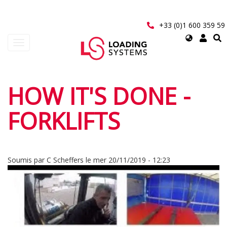
Aller
au
contenu
+33 (0)1 600 359 59
principal
Select
Toggle
your
navigation
language
User
HOW IT'S DONE -
account
FORKLIFTS
menu
Soumis par
C Scheffers
le
mer 20/11/2019 - 12:23