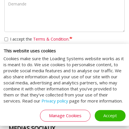
I accept the
Terms & Condition
.
CAPTCHA
This website uses cookies
Cookies make sure the Loading Systems website works as it
Cette question sert à vérifier si vous êtes un visiteur humain ou
is meant to do. We use cookies to personalise content, to
non afin d'éviter les soumissions de pourriel (spam)
provide social media features and to analyse our traffic. We
automatisées.
also share information about your use of our site with our
social media, advertising and analytics partners, who may
Soumettre
combine it with other information that you’ve provided to
them or that they’ve collected from your use of their
services. Read our
Privacy policy
page for more information.
Manage Cookies
Accept
MÉDIAS SOCIAUX