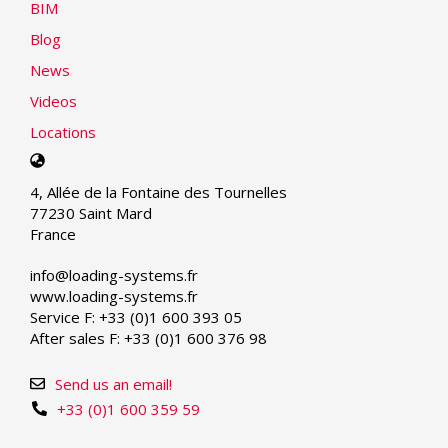
BIM
Blog
News
Videos
Locations
Select
your
4, Allée de la Fontaine des Tournelles
language
77230 Saint Mard
France
info@loading-systems.fr
www.loading-systems.fr
Service F: +33 (0)1 600 393 05
After sales F: +33 (0)1 600 376 98
Send us an email!
+33 (0)1 600 359 59