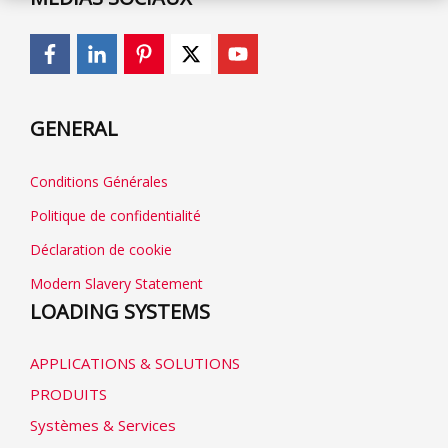
GENERAL
Conditions Générales
Politique de confidentialité
Déclaration de cookie
Modern Slavery Statement
LOADING SYSTEMS
APPLICATIONS & SOLUTIONS
PRODUITS
Systèmes & Services