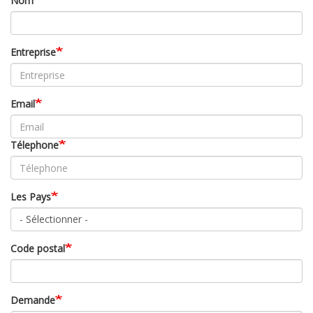
Nom
Entreprise
Email
Télephone
Les Pays
Code postal
Demande