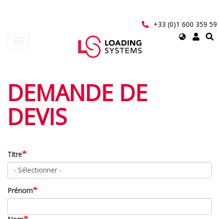
Aller
au
contenu
+33 (0)1 600 359 59
principal
Select
Toggle
your
navigation
language
User
DEMANDE DE
account
DEVIS
menu
Titre
Prénom