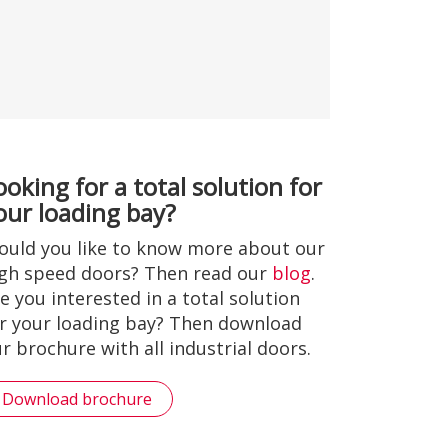
ooking for a total solution for
our loading bay?
uld you like to know more about our
gh speed doors? Then read our
blog
.
e you interested in a total solution
r your loading bay? Then download
r brochure with all industrial doors.
Download brochure