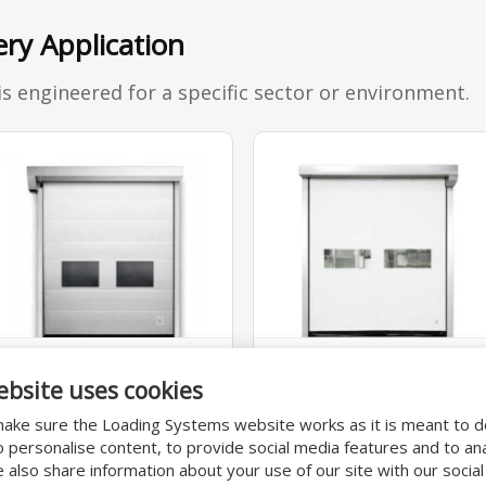
ery Application
is engineered for a specific sector or environment.
STANDARD
MACHINE
ebsite uses cookies
640PR-010/011
640PR-012
ake sure the Loading Systems website works as it is meant to 
Versatile high-speed
Versatile door,
o personalise content, to provide social media features and to an
We also share information about your use of our site with our socia
door with self-
protective barrier