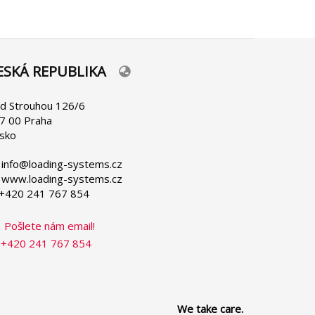
ESKÁ REPUBLIKA
lect
ur
nguage
d Strouhou 126/6
7 00 Praha
sko
 info@loading-systems.cz
 www.loading-systems.cz
 +420 241 767 854
Pošlete nám email!
+420 241 767 854
We take care.