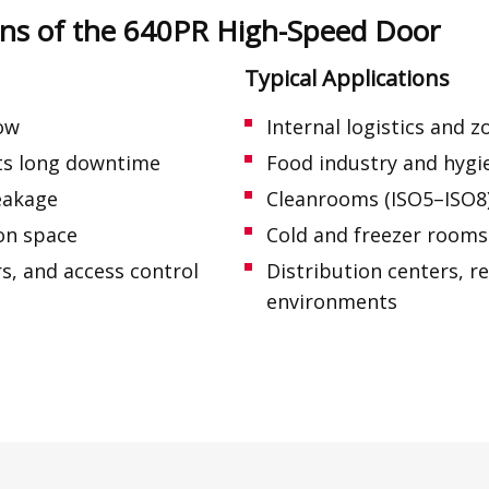
ions of the 640PR High-Speed Door
Typical Applications
low
Internal logistics and 
nts long downtime
Food industry and hygie
leakage
Cleanrooms (ISO5–ISO8
ion space
Cold and freezer rooms 
s, and access control
Distribution centers, r
environments