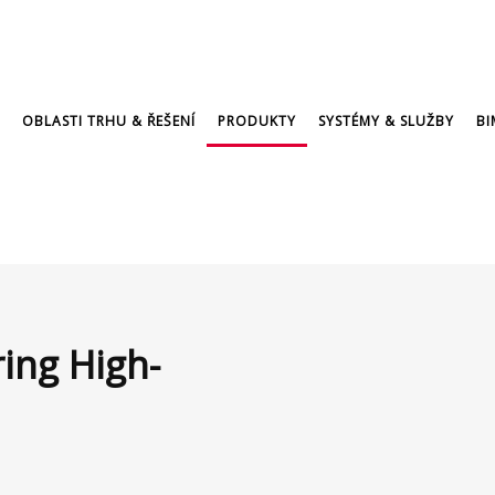
OBLASTI TRHU & ŘEŠENÍ
PRODUKTY
SYSTÉMY & SLUŽBY
BI
ring High-