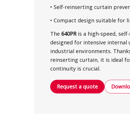
• Self-reinserting curtain prev
• Compact design suitable for l
The
640PR
is a high-speed, self-
designed for intensive internal 
industrial environments. Thanks
reinserting curtain, it is ideal 
continuity is crucial.
Request a quote
Downlo