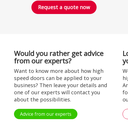
Request a quote now
Would you rather get advice
L
from our experts?
y
Want to know more about how high
Wo
speed doors can be applied to your
hi
business? Then leave your details and
Ar
one of our experts will contact you
fo
about the possibilities.
ou
Advice from our experts