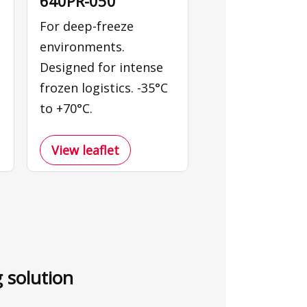
640PR-050
For deep-freeze
environments.
Designed for intense
frozen logistics. -35°C
to +70°C.
View leaflet
g solution