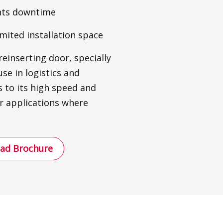
ents downtime
imited installation space
reinserting door, specially
use in logistics and
 to its high speed and
for applications where
ad Brochure