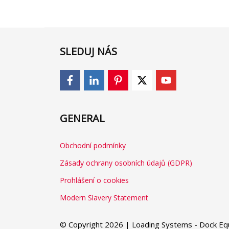
SLEDUJ NÁS
GENERAL
Obchodní podmínky
Zásady ochrany osobních údajů (GDPR)
Prohlášení o cookies
Modern Slavery Statement
© Copyright 2026 | Loading Systems - Dock Equ