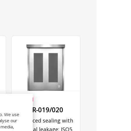
CLEAN
640PR-019/020
do. We use
Enhanced sealing with
alyse our
l media,
minimal leakage; ISO5