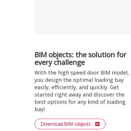
BIM objects: the solution for
every challenge
With the high speed door BIM model,
you design the optimal loading bay
easily, efficiently, and quickly. Get
started right away and discover the
best options for any kind of loading
bay!
Download BIM-objects