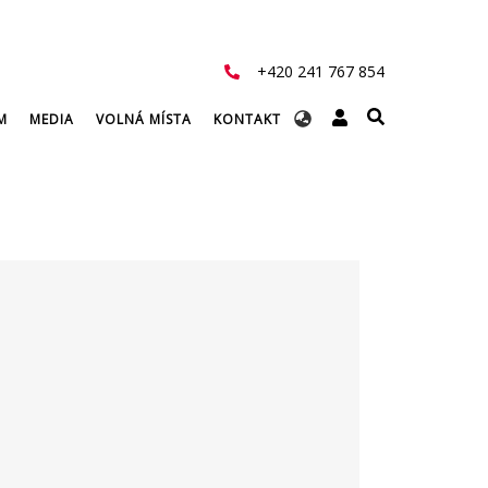
+420 241 767 854
Select
M
MEDIA
VOLNÁ MÍSTA
KONTAKT
your
language