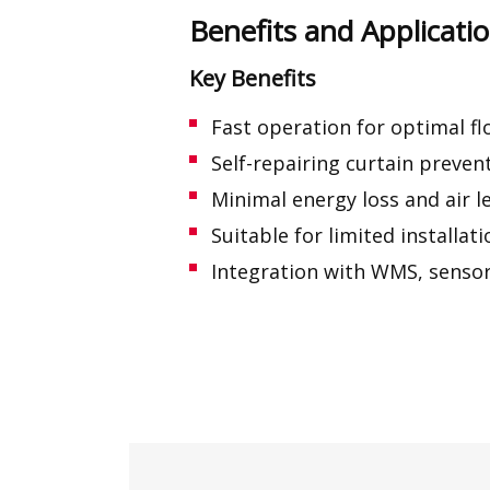
Benefits and Applicat
Key Benefits
Fast operation for optimal f
Self-repairing curtain preve
Minimal energy loss and air 
Suitable for limited installat
Integration with WMS, sensor