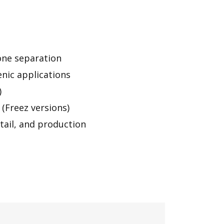
zone separation
nic applications
)
(Freez versions)
etail, and production