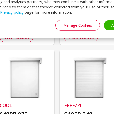
ng and analytics partners, who may combine it with other informat
reinserting curtain.
benefiting both
ovided to them or that they’ve collected from your use of their se
Privacy policy
page for more information.
For intensive logistics.
machinery and
operators.
Manage Cookies
A
View leaflet
View leaflet
COOL
FREEZ-1