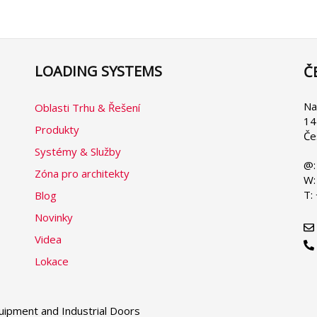
LOADING SYSTEMS
Č
Se
yo
la
Na
Oblasti Trhu & Řešení
14
Produkty
Če
Systémy & Služby
@:
Zóna pro architekty
W:
T:
Blog
Novinky
Videa
Lokace
ipment and Industrial Doors