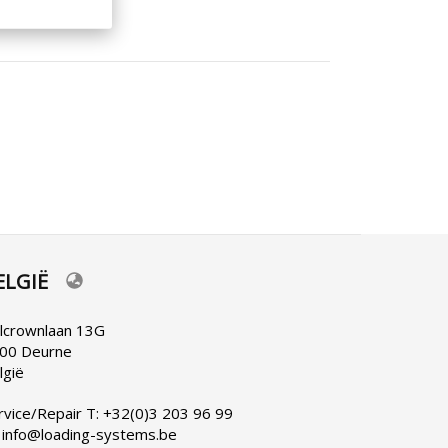
ELGIË
lect
ur
nguage
lcrownlaan 13G
00 Deurne
lgië
rvice/Repair T: +32(0)3 203 96 99
 info@loading-systems.be