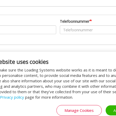
Telefoonnummer
ebsite uses cookies
ake sure the Loading Systems website works as it is meant to 
o personalise content, to provide social media features and to an
We also share information about your use of our site with our socia
ng and analytics partners, who may combine it with other informat
ovided to them or that they’ve collected from your use of their se
Privacy policy
page for more information.
Manage Cookies
A