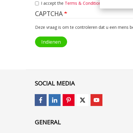
I accept the
Terms & Condition
.
CAPTCHA
Deze vraag is om te controleren dat u een mens 
Indienen
SOCIAL MEDIA
GENERAL