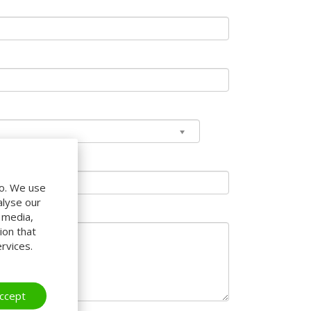
do. We use
alyse our
l media,
ion that
rvices.
ccept