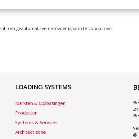
bent, om geautomatiseerde invoer (spam) te voorkomen.
LOADING SYSTEMS
B
Se
yo
la
Be
Markten & Oplossingen
21
Producten
Be
Systems & Services
Se
Architect zone
@: