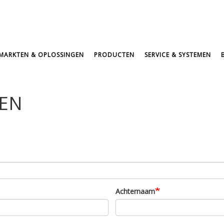
MARKTEN & OPLOSSINGEN
PRODUCTEN
SERVICE & SYSTEMEN
GEN
Achternaam