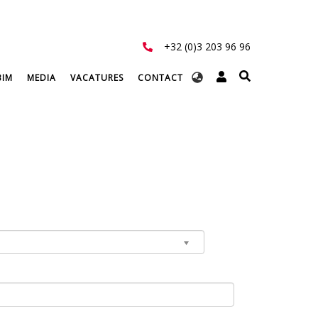
+32 (0)3 203 96 96
Select
BIM
MEDIA
VACATURES
CONTACT
your
language