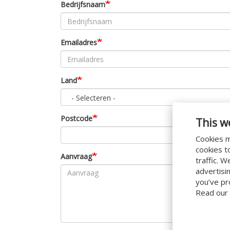
Bedrijfsnaam
Emailadres
Land
- Selecteren -
Postcode
This w
Cookies m
cookies t
Aanvraag
traffic. 
advertisi
you’ve pr
Read our