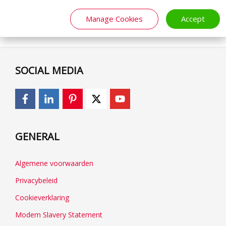
Manage Cookies
Accept
SOCIAL MEDIA
GENERAL
Algemene voorwaarden
Privacybeleid
Cookieverklaring
Modern Slavery Statement