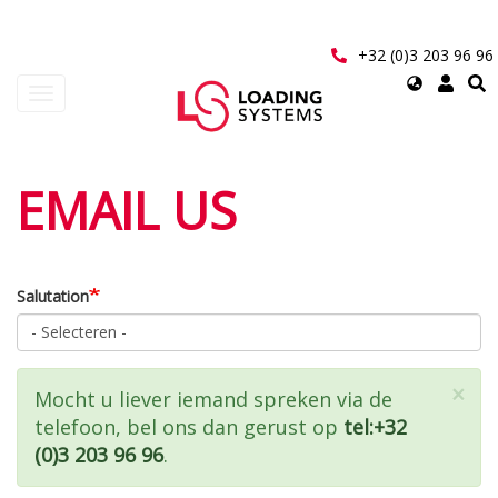
Overslaan
en
naar
+32 (0)3 203 96 96
de
Select
Navigatie
inhoud
your
wisselen
gaan
language
User
EMAIL US
account
menu
Salutation
×
Statusbericht
Mocht u liever iemand spreken via de
telefoon, bel ons dan gerust op
tel:+32
(0)3 203 96 96
.