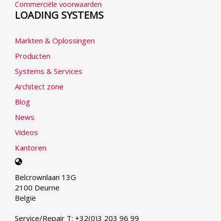
Commerciële voorwaarden
LOADING SYSTEMS
Markten & Oplossingen
Producten
Systems & Services
Architect zone
Blog
News
Videos
Kantoren
Select
your
Belcrownlaan 13G
language
2100 Deurne
België
Service/Repair T: +32(0)3 203 96 99