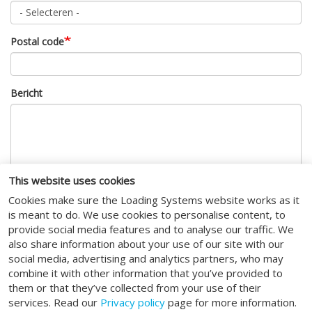
Postal code
Bericht
This website uses cookies
Cookies make sure the Loading Systems website works as it
CAPTCHA
is meant to do. We use cookies to personalise content, to
provide social media features and to analyse our traffic. We
Deze vraag is om te controleren dat u een mens bent, om
also share information about your use of our site with our
geautomatiseerde invoer (spam) te voorkomen.
social media, advertising and analytics partners, who may
combine it with other information that you’ve provided to
I agree to the
terms of service
.
them or that they’ve collected from your use of their
services. Read our
Privacy policy
page for more information.
Indienen