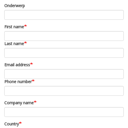
Onderwerp
First name
Last name
Email address
Phone number
Company name
Country