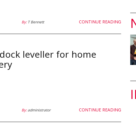
CONTINUE READING
By:
T Bennett
dock leveller for home
ery
CONTINUE READING
By:
administrator