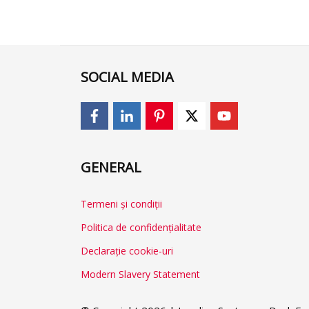
SOCIAL MEDIA
GENERAL
Termeni și condiții
Politica de confidențialitate
Declarație cookie-uri
Modern Slavery Statement