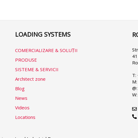
următoare
LOADING SYSTEMS
R
Se
yo
la
St
COMERCIALIZARE & SOLUṬII
41
PRODUSE
Ro
SISTEME & SERVICII
T:
Architect zone
M:
@:
Blog
W:
News
Videos
Locations