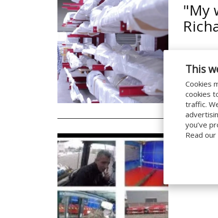
"My 
Rich
This w
Cookies m
cookies t
20/11/2019
traffic. 
advertisi
you’ve pr
Read our
How i