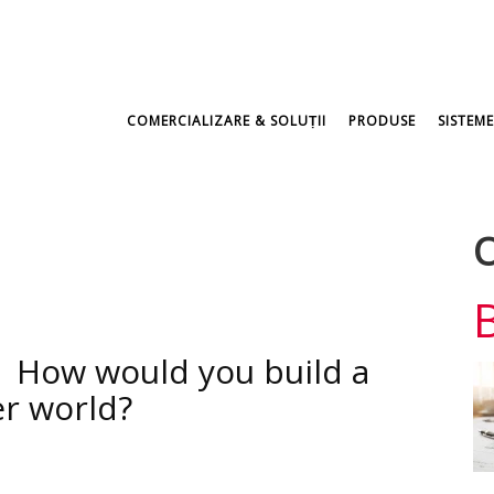
COMERCIALIZARE & SOLUṬII
PRODUSE
SISTEME
O
| How would you build a
er world?