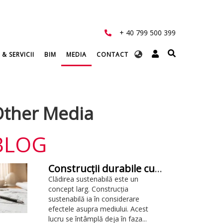
+ 40 799 500 399
Select
 & SERVICII
BIM
MEDIA
CONTACT
your
language
ther Media
BLOG
Construcții durabile cu BIM: tot ce trebuie să știți
Clădirea sustenabilă este un
concept larg. Construcția
sustenabilă ia în considerare
efectele asupra mediului. Acest
lucru se întâmplă deja în faza...