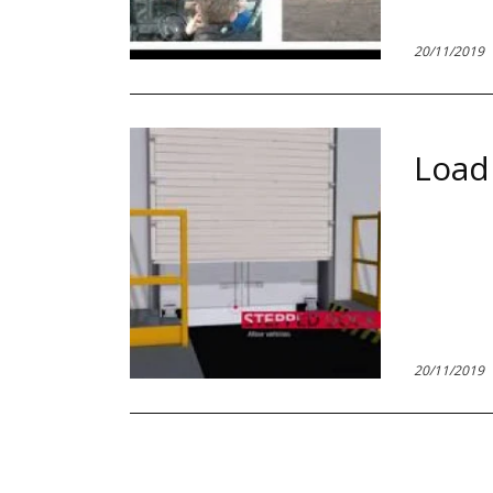
20/11/2019
Load
20/11/2019