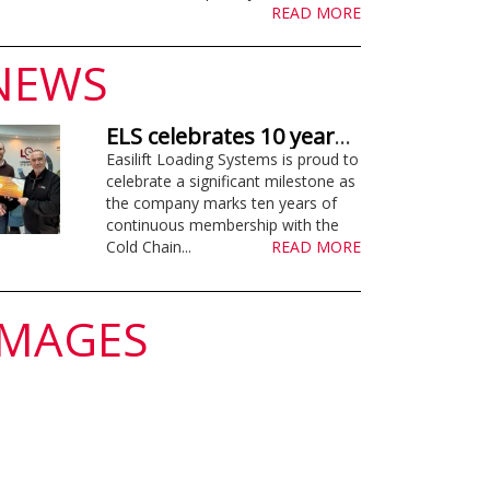
READ MORE
NEWS
ELS celebrates 10 years supporting Cold Chain Federation
Easilift Loading Systems is proud to
celebrate a significant milestone as
the company marks ten years of
continuous membership with the
Cold Chain...
READ MORE
IMAGES