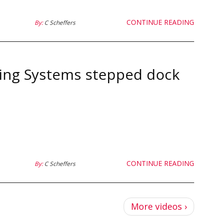
CONTINUE READING
By:
C Scheffers
ing Systems stepped dock
CONTINUE READING
By:
C Scheffers
Pagina
More videos ›