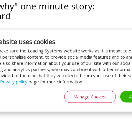
why" one minute story:
ard
ebsite uses cookies
ake sure the Loading Systems website works as it is meant to 
o personalise content, to provide social media features and to an
CONTINUE READING
By:
C Scheffers
We also share information about your use of our site with our socia
ng and analytics partners, who may combine it with other informat
ovided to them or that they’ve collected from your use of their se
Privacy policy
page for more information.
t's done - Forklifts
Manage Cookies
A