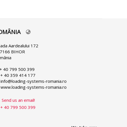
OMÂNIA
lect
ur
nguage
rada Aardealului 172
7166 BIHOR
mânia
 + 40 799 500 399
 + 40 359 414 177
 info@loading-systems-romania.ro
 www.loading-systems-romania.ro
Send us an email!
+ 40 799 500 399