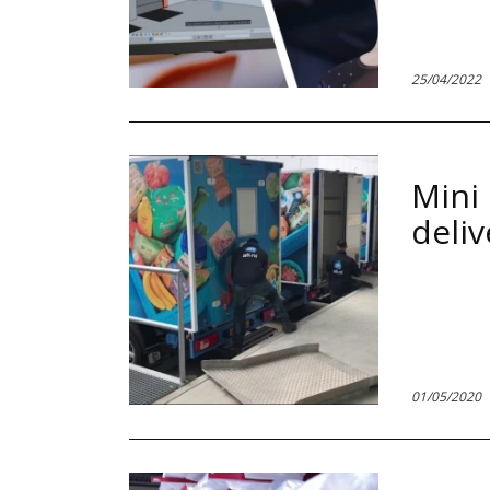
Paginare
25/04/2022
Mini 
deliv
01/05/2020