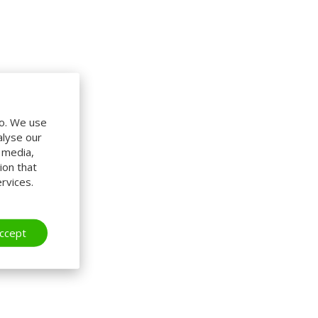
do. We use
alyse our
l media,
ion that
rvices.
ccept