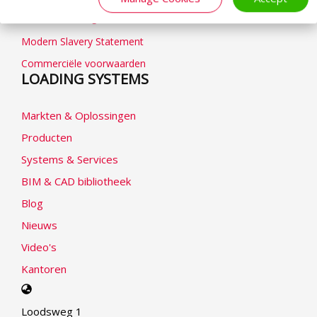
Cookieverklaring
Modern Slavery Statement
Commerciële voorwaarden
LOADING SYSTEMS
Markten & Oplossingen
Producten
Systems & Services
BIM & CAD bibliotheek
Blog
Nieuws
Video's
Kantoren
Select
your
Loodsweg 1
language