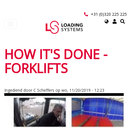
Overslaan
en
naar
+31 (0)320 225 225
de
Select
Navigatie
inhoud
your
wisselen
gaan
language
User
HOW IT'S DONE -
account
FORKLIFTS
menu
Ingediend door
C Scheffers
op
wo, 11/20/2019 - 12:23