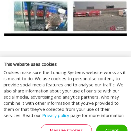
SOCIAL MEDIA
This website uses cookies
Cookies make sure the Loading Systems website works as it
is meant to do. We use cookies to personalise content, to
provide social media features and to analyse our traffic. We
also share information about your use of our site with our
social media, advertising and analytics partners, who may
ALGEMEEN
combine it with other information that you’ve provided to
them or that they’ve collected from your use of their
services. Read our
Privacy policy
page for more information.
Algemene voorwaarden
Privacybeleid
Manage Cookies
Accept