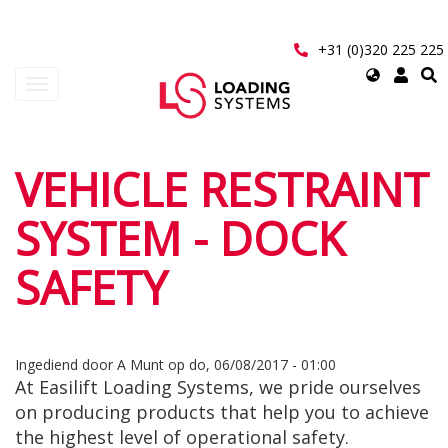
Overslaan
en
naar
+31 (0)320 225 225
de
Select
Navigatie
inhoud
your
wisselen
gaan
language
User
VEHICLE RESTRAINT
account
SYSTEM - DOCK
menu
SAFETY
Ingediend door
A Munt
op
do, 06/08/2017 - 01:00
At Easilift Loading Systems, we pride ourselves
on producing products that help you to achieve
the highest level of operational safety.