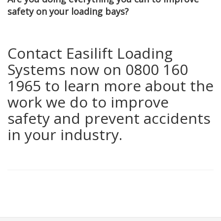
safety on your loading bays?
Contact Easilift Loading
Systems now on 0800 160
1965 to learn more about the
work we do to improve
safety and prevent accidents
in your industry.