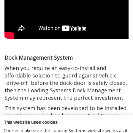
Dock Management System
When you require an easy-to-install and
affordable solution to guard against vehicle
“drive-off” before the dock-door is safely closed,
then the Loading Systems Dock Management
System may represent the perfect investment.
This system has been developed to be installed
on either new loading bays or retro-fitted to
This website uses cookies
existing loading bay control systems. It has
even been recognised by the Royal Society for
Cookies make sure the Loading Systems website works as it