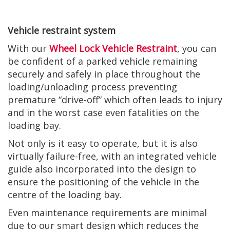
Vehicle restraint system
With our
Wheel Lock Vehicle Restraint
, you can
be confident of a parked vehicle remaining
securely and safely in place throughout the
loading/unloading process preventing
premature “drive-off” which often leads to injury
and in the worst case even fatalities on the
loading bay.
Not only is it easy to operate, but it is also
virtually failure-free, with an integrated vehicle
guide also incorporated into the design to
ensure the positioning of the vehicle in the
centre of the loading bay.
Even maintenance requirements are minimal
due to our smart design which reduces the