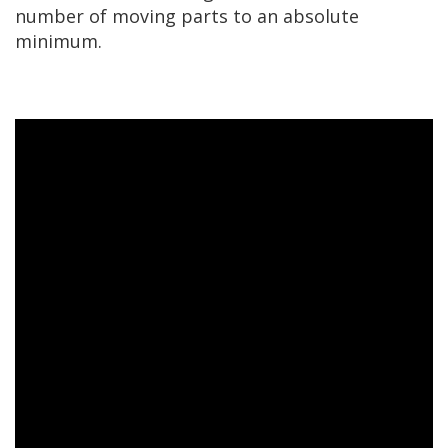
number of moving parts to an absolute
minimum.