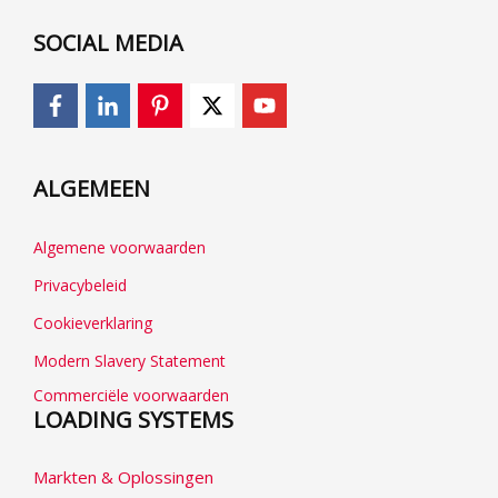
SOCIAL MEDIA
ALGEMEEN
Algemene voorwaarden
Privacybeleid
Cookieverklaring
Modern Slavery Statement
Commerciële voorwaarden
LOADING SYSTEMS
Markten & Oplossingen