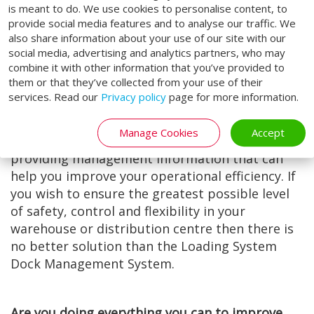
is meant to do. We use cookies to personalise content, to
the Prevention of Accidents (RoSPA) as an
provide social media features and to analyse our traffic. We
effective accident prevention solution that
also share information about your use of our site with our
enhances warehouse safety.
social media, advertising and analytics partners, who may
combine it with other information that you’ve provided to
Our Dock Management System brings an
them or that they’ve collected from your use of their
extremely wide range of benefits, not only
services. Read our
Privacy policy
page for more information.
being easy to install, but also minimising
human error and offering great scope to save
Manage Cookies
Accept
utility energy. It is also a potential means of
providing management information that can
help you improve your operational efficiency. If
you wish to ensure the greatest possible level
of safety, control and flexibility in your
warehouse or distribution centre then there is
no better solution than the Loading System
Dock Management System.
Are you doing everything you can to improve