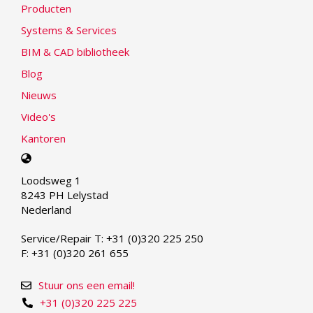
Producten
Systems & Services
BIM & CAD bibliotheek
Blog
Nieuws
Video's
Kantoren
Select
your
Loodsweg 1
language
8243 PH Lelystad
Nederland
Service/Repair T: +31 (0)320 225 250
F: +31 (0)320 261 655
Stuur ons een email!
+31 (0)320 225 225