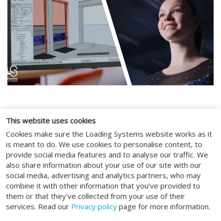
This website uses cookies
SOCIAL MEDIA
Cookies make sure the Loading Systems website works as it
is meant to do. We use cookies to personalise content, to
provide social media features and to analyse our traffic. We
also share information about your use of our site with our
social media, advertising and analytics partners, who may
combine it with other information that you’ve provided to
ALGEMEEN
them or that they’ve collected from your use of their
services. Read our
Privacy policy
page for more information.