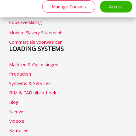
Algemene voorwaarden
Manage Cookies
Accept
Privacybeleid
Cookieverklaring
Modern Slavery Statement
Commerciële voorwaarden
LOADING SYSTEMS
Markten & Oplossingen
Producten
Systems & Services
BIM & CAD bibliotheek
Blog
Nieuws
Video's
Kantoren