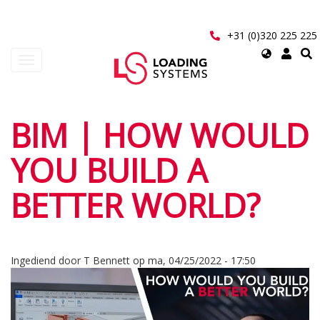
Overslaan
en
naar
+31 (0)320 225 225
de
Select
Navigatie
inhoud
your
wisselen
gaan
language
User
BIM | HOW WOULD
account
YOU BUILD A
menu
BETTER WORLD?
Ingediend door
T Bennett
op
ma, 04/25/2022 - 17:50