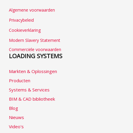
Algemene voorwaarden
Privacybeleid
Cookieverklaring
Modern Slavery Statement
Commerciële voorwaarden
LOADING SYSTEMS
Markten & Oplossingen
Producten
Systems & Services
BIM & CAD bibliotheek
Blog
Nieuws
Video's