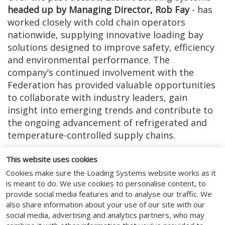
headed up by Managing Director, Rob Fay
- has
worked closely with cold chain operators
nationwide, supplying innovative loading bay
solutions designed to improve safety, efficiency
and environmental performance. The
company’s continued involvement with the
Federation has provided valuable opportunities
to collaborate with industry leaders, gain
insight into emerging trends and contribute to
the ongoing advancement of refrigerated and
temperature-controlled supply chains.
Receiving this certificate is both an honour and
This website uses cookies
a reflection of Easilift Loading Systems’ long-
Cookies make sure the Loading Systems website works as it
term commitment to the industry it proudly
is meant to do. We use cookies to personalise content, to
serves. The company remains focused on
provide social media features and to analyse our traffic. We
helping cold chain businesses overcome
also share information about your use of our site with our
operational challenges, reduce energy
social media, advertising and analytics partners, who may