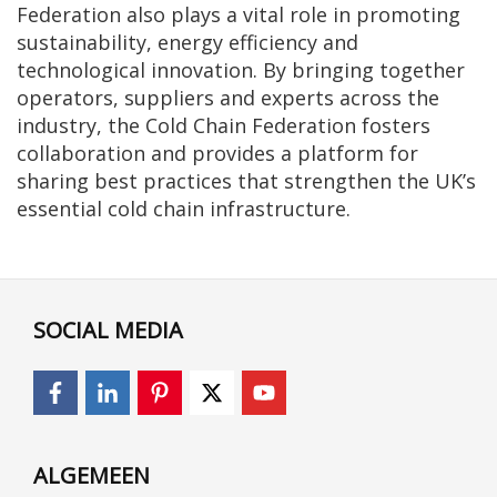
Federation also plays a vital role in promoting
sustainability, energy efficiency and
technological innovation. By bringing together
operators, suppliers and experts across the
industry, the Cold Chain Federation fosters
collaboration and provides a platform for
sharing best practices that strengthen the UK’s
essential cold chain infrastructure.
SOCIAL MEDIA
ALGEMEEN