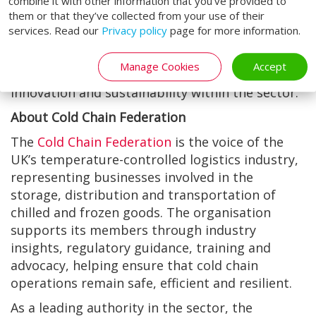
combine it with other information that you’ve provided to
consumption and maintain the highest
them or that they’ve collected from your use of their
standards of product integrity from warehouse
services. Read our
Privacy policy
page for more information.
to customer. As Easilift Loading Systems looks
ahead to its next decade of membership, it
Manage Cookies
Accept
continues to champion improvement,
innovation and sustainability within the sector.
About Cold Chain Federation
The
Cold Chain Federation
is the voice of the
UK’s temperature-controlled logistics industry,
representing businesses involved in the
storage, distribution and transportation of
chilled and frozen goods. The organisation
supports its members through industry
insights, regulatory guidance, training and
advocacy, helping ensure that cold chain
operations remain safe, efficient and resilient.
As a leading authority in the sector, the