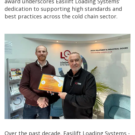
award underscores Easilift Loading Systems’
dedication to supporting high standards and
best practices across the cold chain sector.
Over the past decade, Easilift Loading Systems -