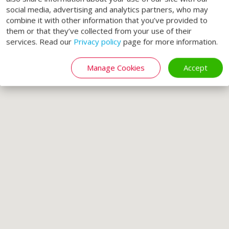
social media, advertising and analytics partners, who may
combine it with other information that you’ve provided to
them or that they’ve collected from your use of their
services. Read our
Privacy policy
page for more information.
Manage Cookies
Accept