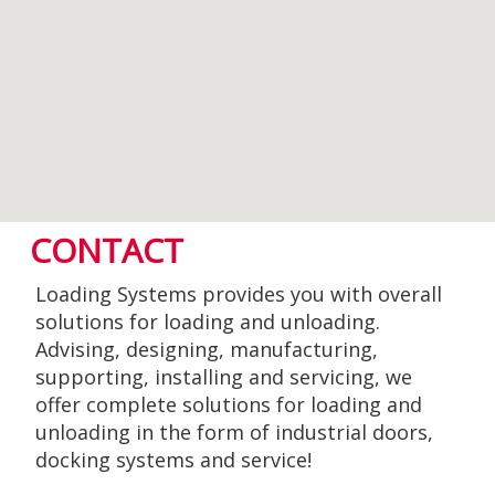
CONTACT
Loading Systems provides you with overall
solutions for loading and unloading.
Advising, designing, manufacturing,
supporting, installing and servicing, we
offer complete solutions for loading and
unloading in the form of industrial doors,
docking systems and service!