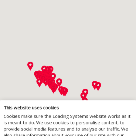
This website uses cookies
Cookies make sure the Loading Systems website works as it
is meant to do. We use cookies to personalise content, to
provide social media features and to analyse our traffic. We
also share information about your use of our site with our