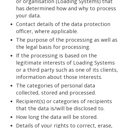
or organisation (Loading Systems) that
has determined how and why to process
your data.
Contact details of the data protection
officer, where applicable.
The purpose of the processing as well as
the legal basis for processing.
If the processing is based on the
legitimate interests of Loading Systems
or a third party such as one of its clients,
information about those interests.
The categories of personal data
collected, stored and processed.
Recipient(s) or categories of recipients
that the data is/will be disclosed to.
How long the data will be stored.
Details of your rights to correct, erase,