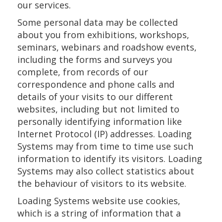
our services.
Some personal data may be collected
about you from exhibitions, workshops,
seminars, webinars and roadshow events,
including the forms and surveys you
complete, from records of our
correspondence and phone calls and
details of your visits to our different
websites, including but not limited to
personally identifying information like
Internet Protocol (IP) addresses. Loading
Systems may from time to time use such
information to identify its visitors. Loading
Systems may also collect statistics about
the behaviour of visitors to its website.
Loading Systems website use cookies,
which is a string of information that a