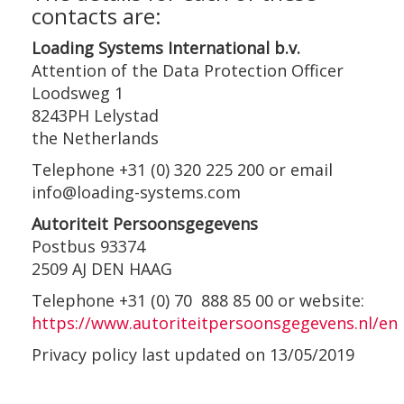
contacts are:
Loading Systems International b.v.
Attention of the Data Protection Officer
Loodsweg 1
8243PH Lelystad
the Netherlands
Telephone +31 (0) 320 225 200 or email
info@loading-systems.com
Autoriteit Persoonsgegevens
Postbus 93374
2509 AJ DEN HAAG
Telephone +31 (0) 70 888 85 00 or website:
https://www.autoriteitpersoonsgegevens.nl/en
Privacy policy last updated on 13/05/2019