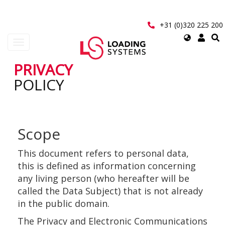
Skip
to
main
+31 (0)320 225 200
content
Select
Toggle
your
navigation
language
PRIVACY
User
POLICY
account
menu
Scope
This document refers to personal data,
this is defined as information concerning
any living person (who hereafter will be
called the Data Subject) that is not already
in the public domain.
The Privacy and Electronic Communications