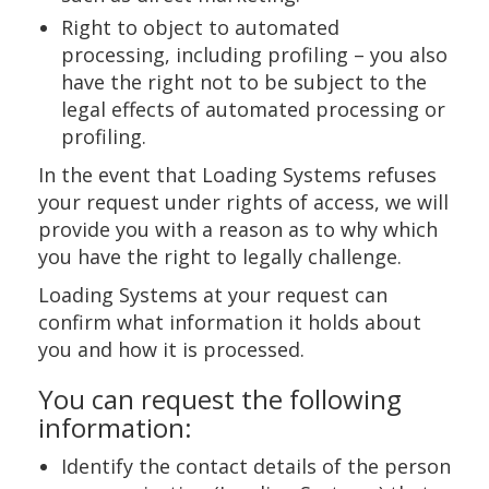
Right to object to automated
processing, including profiling – you also
have the right not to be subject to the
legal effects of automated processing or
profiling.
In the event that Loading Systems refuses
your request under rights of access, we will
provide you with a reason as to why which
you have the right to legally challenge.
Loading Systems at your request can
confirm what information it holds about
you and how it is processed.
You can request the following
information:
Identify the contact details of the person