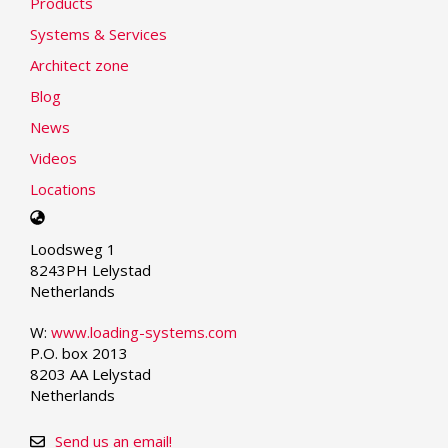
Products
Systems & Services
Architect zone
Blog
News
Videos
Locations
Select
your
Loodsweg 1
language
8243PH Lelystad
Netherlands
W:
www.loading-systems.com
P.O. box 2013
8203 AA Lelystad
Netherlands
Send us an email!