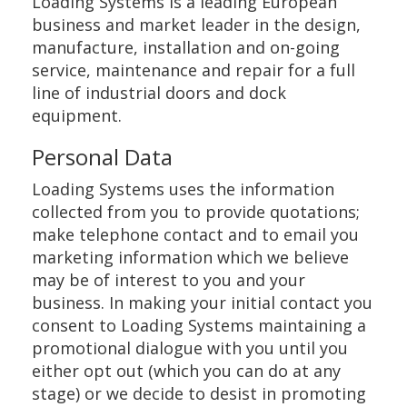
Loading Systems is a leading European
business and market leader in the design,
manufacture, installation and on-going
service, maintenance and repair for a full
line of industrial doors and dock
equipment.
Personal Data
Loading Systems uses the information
collected from you to provide quotations;
make telephone contact and to email you
marketing information which we believe
may be of interest to you and your
business. In making your initial contact you
consent to Loading Systems maintaining a
promotional dialogue with you until you
either opt out (which you can do at any
stage) or we decide to desist in promoting