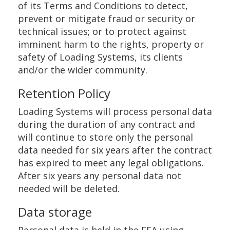
of its Terms and Conditions to detect,
prevent or mitigate fraud or security or
technical issues; or to protect against
imminent harm to the rights, property or
safety of Loading Systems, its clients
and/or the wider community.
Retention Policy
Loading Systems will process personal data
during the duration of any contract and
will continue to store only the personal
data needed for six years after the contract
has expired to meet any legal obligations.
After six years any personal data not
needed will be deleted.
Data storage