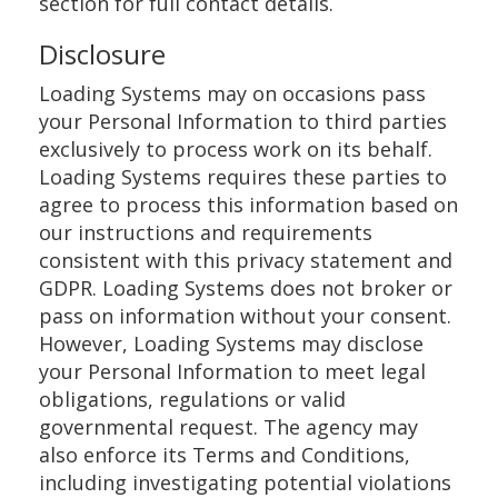
section for full contact details.
Disclosure
Loading Systems may on occasions pass
your Personal Information to third parties
exclusively to process work on its behalf.
Loading Systems requires these parties to
agree to process this information based on
our instructions and requirements
consistent with this privacy statement and
GDPR. Loading Systems does not broker or
pass on information without your consent.
However, Loading Systems may disclose
your Personal Information to meet legal
obligations, regulations or valid
governmental request. The agency may
also enforce its Terms and Conditions,
including investigating potential violations