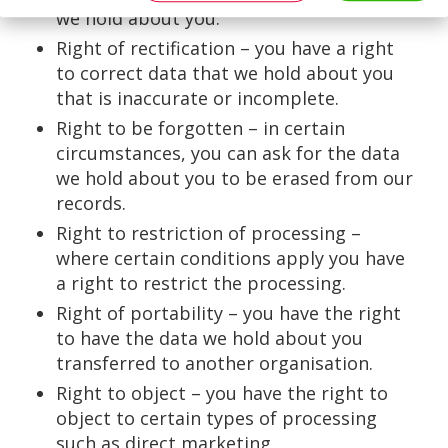
we hold about you.
Right of rectification – you have a right
to correct data that we hold about you
that is inaccurate or incomplete.
Right to be forgotten – in certain
circumstances, you can ask for the data
we hold about you to be erased from our
records.
Right to restriction of processing –
where certain conditions apply you have
a right to restrict the processing.
Right of portability – you have the right
to have the data we hold about you
transferred to another organisation.
Right to object – you have the right to
object to certain types of processing
such as direct marketing.