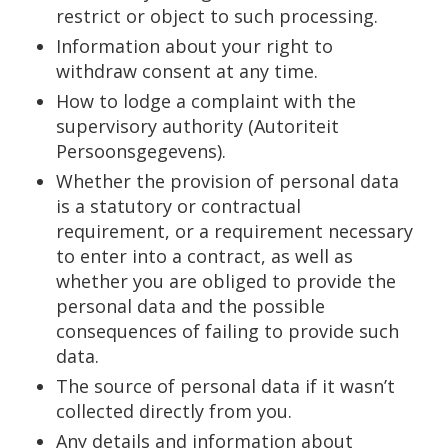
restrict or object to such processing.
Information about your right to
withdraw consent at any time.
How to lodge a complaint with the
supervisory authority (Autoriteit
Persoonsgegevens).
Whether the provision of personal data
is a statutory or contractual
requirement, or a requirement necessary
to enter into a contract, as well as
whether you are obliged to provide the
personal data and the possible
consequences of failing to provide such
data.
The source of personal data if it wasn’t
collected directly from you.
Any details and information about