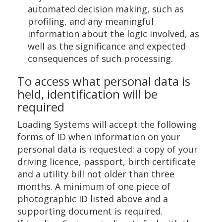
automated decision making, such as
profiling, and any meaningful
information about the logic involved, as
well as the significance and expected
consequences of such processing.
To access what personal data is
held, identification will be
required
Loading Systems will accept the following
forms of ID when information on your
personal data is requested: a copy of your
driving licence, passport, birth certificate
and a utility bill not older than three
months. A minimum of one piece of
photographic ID listed above and a
supporting document is required.