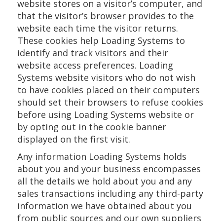
website stores on a visitor’s computer, and
that the visitor’s browser provides to the
website each time the visitor returns.
These cookies help Loading Systems to
identify and track visitors and their
website access preferences. Loading
Systems website visitors who do not wish
to have cookies placed on their computers
should set their browsers to refuse cookies
before using Loading Systems website or
by opting out in the cookie banner
displayed on the first visit.
Any information Loading Systems holds
about you and your business encompasses
all the details we hold about you and any
sales transactions including any third-party
information we have obtained about you
from public sources and our own suppliers