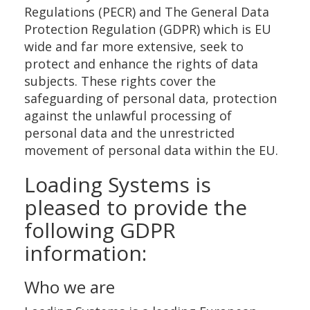
Regulations (PECR) and The General Data
Protection Regulation (GDPR) which is EU
wide and far more extensive, seek to
protect and enhance the rights of data
subjects. These rights cover the
safeguarding of personal data, protection
against the unlawful processing of
personal data and the unrestricted
movement of personal data within the EU.
Loading Systems is
pleased to provide the
following GDPR
information:
Who we are