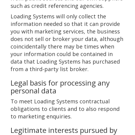
such as credit referencing agencies.
Loading Systems will only collect the
information needed so that it can provide
you with marketing services, the business
does not sell or broker your data, although
coincidentally there may be times when
your information could be contained in
data that Loading Systems has purchased
from a third-party list broker.
Legal basis for processing any
personal data
To meet Loading Systems contractual
obligations to clients and to also respond
to marketing enquiries.
Legitimate interests pursued by