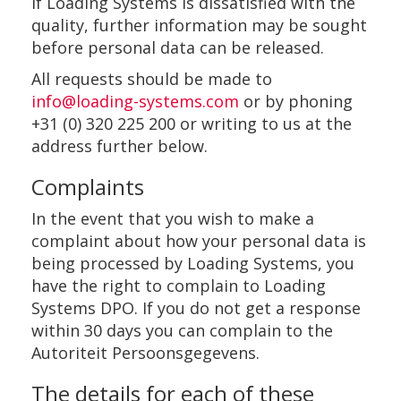
If Loading Systems is dissatisfied with the
quality, further information may be sought
before personal data can be released.
All requests should be made to
info@loading-systems.com
or by phoning
+31 (0) 320 225 200 or writing to us at the
address further below.
Complaints
In the event that you wish to make a
complaint about how your personal data is
being processed by Loading Systems, you
have the right to complain to Loading
Systems DPO. If you do not get a response
within 30 days you can complain to the
Autoriteit Persoonsgegevens.
The details for each of these