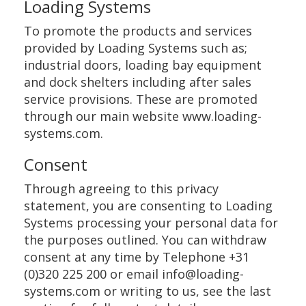
Loading Systems
To promote the products and services
provided by Loading Systems such as;
industrial doors, loading bay equipment
and dock shelters including after sales
service provisions. These are promoted
through our main website www.loading-
systems.com.
Consent
Through agreeing to this privacy
statement, you are consenting to Loading
Systems processing your personal data for
the purposes outlined. You can withdraw
consent at any time by Telephone +31
(0)320 225 200 or email info@loading-
systems.com or writing to us, see the last