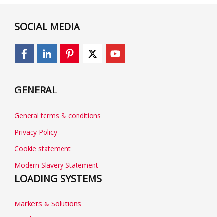
SOCIAL MEDIA
GENERAL
General terms & conditions
Privacy Policy
Cookie statement
Modern Slavery Statement
LOADING SYSTEMS
Markets & Solutions