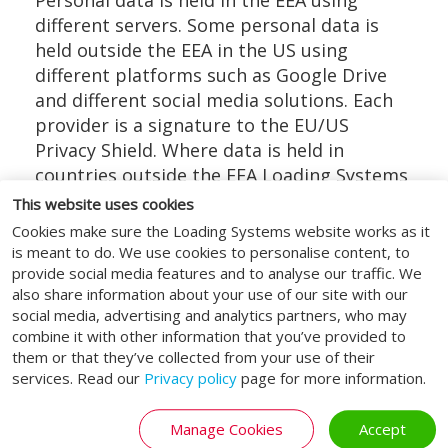
Personal data is held in the EEA using
different servers. Some personal data is
held outside the EEA in the US using
different platforms such as Google Drive
and different social media solutions. Each
provider is a signature to the EU/US
Privacy Shield. Where data is held in
countries outside the EEA Loading Systems
will always first check that the supplier has
This website uses cookies
data compliance certification.
Cookies make sure the Loading Systems website works as it
is meant to do. We use cookies to personalise content, to
Your rights as a data subject
provide social media features and to analyse our traffic. We
also share information about your use of our site with our
At any point whilst Loading Systems is in
social media, advertising and analytics partners, who may
possession of or processing your personal
combine it with other information that you’ve provided to
data, all data subjects have the following
them or that they’ve collected from your use of their
services. Read our
Privacy policy
page for more information.
rights:
Right of access – you have the right to
Manage Cookies
Accept
request a copy of the information that