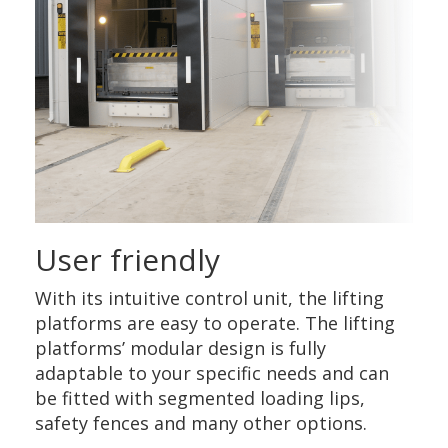
User friendly
With its intuitive control unit, the lifting
platforms are easy to operate. The lifting
platforms’ modular design is fully
adaptable to your specific needs and can
be fitted with segmented loading lips,
safety fences and many other options.