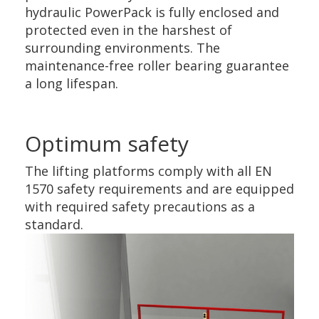
hydraulic PowerPack is fully enclosed and
protected even in the harshest of
surrounding environments. The
maintenance-free roller bearing guarantee
a long lifespan.
Optimum safety
The lifting platforms comply with all EN
1570 safety requirements and are equipped
with required safety precautions as a
standard.