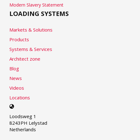
Modern Slavery Statement
LOADING SYSTEMS
Markets & Solutions
Products
Systems & Services
Architect zone
Blog
News
Videos
Locations
Select
your
Loodsweg 1
language
8243PH Lelystad
Netherlands