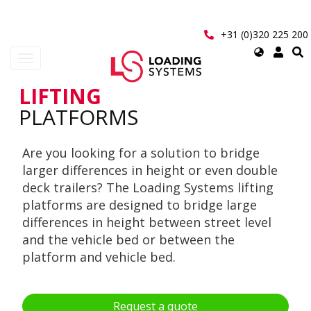
Skip
to
main
+31 (0)320 225 200
content
Select
Toggle
your
navigation
language
LIFTING
User
PLATFORMS
account
Are you looking for a solution to bridge
menu
larger differences in height or even double
deck trailers? The Loading Systems lifting
platforms are designed to bridge large
differences in height between street level
and the vehicle bed or between the
platform and vehicle bed.
Request a quote