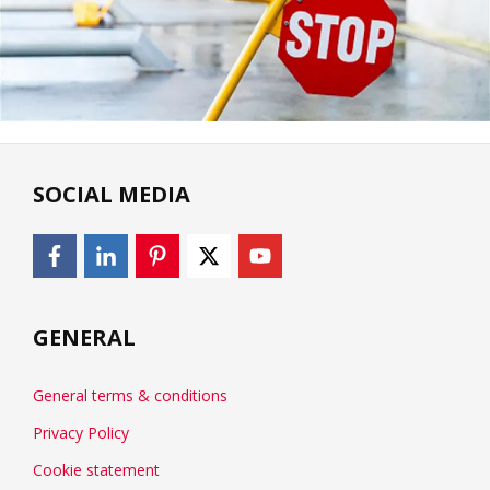
SOCIAL MEDIA
GENERAL
General terms & conditions
Privacy Policy
Cookie statement