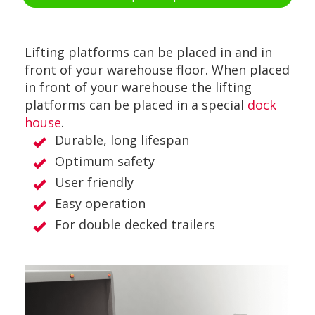
Lifting platforms can be placed in and in
front of your warehouse floor. When placed
in front of your warehouse the lifting
platforms can be placed in a special
dock
house
.
Durable, long lifespan
Optimum safety
User friendly
Easy operation
For double decked trailers