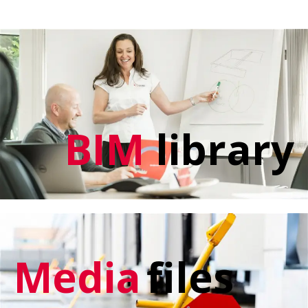
BIM
library
Media
files