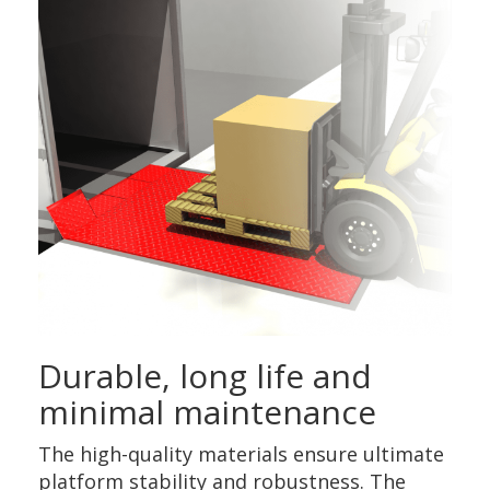
Durable, long life and
minimal maintenance
The high-quality materials ensure ultimate
platform stability and robustness. The