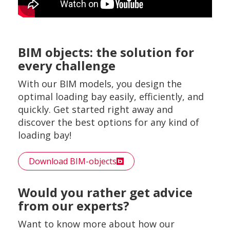
BIM objects: the solution for
every challenge
With our BIM models, you design the
optimal loading bay easily, efficiently, and
quickly. Get started right away and
discover the best options for any kind of
loading bay!
Download BIM-objects
Would you rather get advice
from our experts?
Want to know more about how our