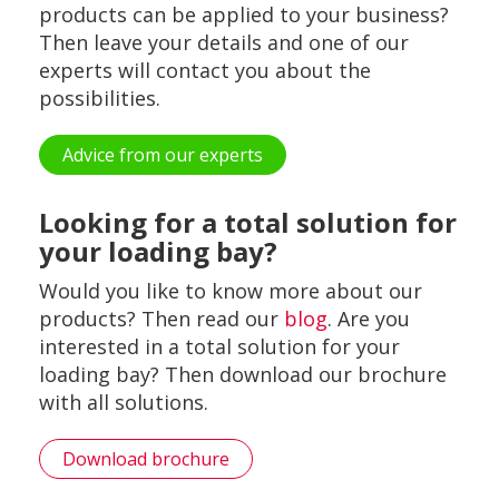
products can be applied to your business?
Then leave your details and one of our
experts will contact you about the
possibilities.
Advice from our experts
Looking for a total solution for
your loading bay?
Would you like to know more about our
products? Then read our
blog
. Are you
interested in a total solution for your
loading bay? Then download our brochure
with all solutions.
Download brochure