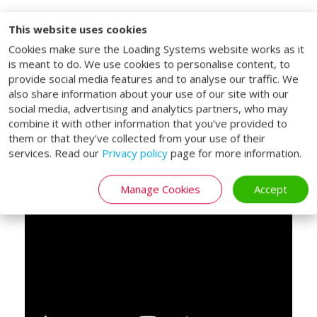
This website uses cookies
Lifting platform for
Cookies make sure the Loading Systems website works as it
double decked trailers
is meant to do. We use cookies to personalise content, to
provide social media features and to analyse our traffic. We
The Loading Systems double deck lifting
also share information about your use of our site with our
social media, advertising and analytics partners, who may
tables are specifically designed for vehicles
combine it with other information that you’ve provided to
with a double-deck bed. With the double
them or that they’ve collected from your use of their
deck lifting tables, both the vehicle bed
services. Read our
Privacy policy
page for more information.
and upper deck of a double deck trailer can
be reached.
Manage Cookies
Accept