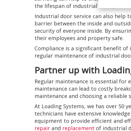
the lifespan of industrial doors, bus
Industrial door service can also help 
barrier between the inside and outside 
security of everyone inside. By ensur
their employees and property safe.
Compliance is a significant benefit of
regular maintenance of industrial doors
Partner up with Loadin
Regular maintenance is essential for e
maintenance can lead to costly break
maintenance and choosing a reliable s
At Loading Systems, we has over 50 ye
technicians have extensive knowledge 
equipment to provide efficient and eff
repair
and
replacement
of industrial 