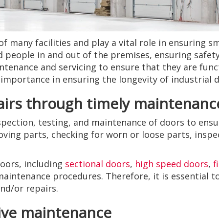
of many facilities and play a vital role in ensuring 
d people in and out of the premises, ensuring safety
enance and servicing to ensure that they are functi
s importance in ensuring the longevity of industrial 
airs through timely maintenanc
spection, testing, and maintenance of doors to ensu
oving parts, checking for worn or loose parts, inspe
doors, including
sectional doors
,
high speed doors
,
f
 maintenance procedures. Therefore, it is essential 
d/or repairs.
tive maintenance