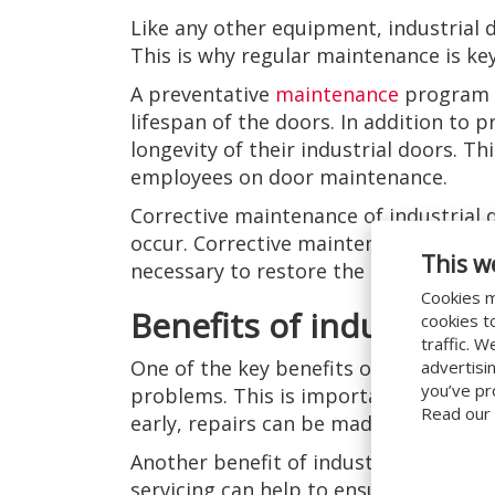
Like any other equipment, industrial 
This is why regular maintenance is key
A preventative
maintenance
program c
lifespan of the doors. In addition to
longevity of their industrial doors. Th
employees on door maintenance.
Corrective maintenance of industrial 
occur. Corrective maintenance refers t
This w
necessary to restore the doors to thei
Cookies m
Benefits of industrial 
cookies t
traffic. 
One of the key benefits of industrial 
advertisi
you’ve pr
problems. This is important because i
Read our
early, repairs can be made before th
Another benefit of industrial door ser
servicing can help to ensure that the 