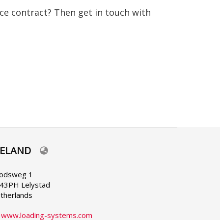
nce contract? Then get in touch with
RELAND
lect
ur
nguage
odsweg 1
43PH Lelystad
therlands
:
www.loading-systems.com