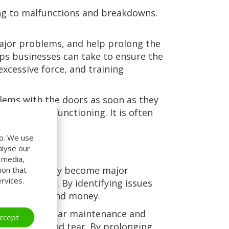
ing to malfunctions and breakdowns.
ajor problems, and help prolong the
eps businesses can take to ensure the
excessive force, and training
blems with the doors as soon as they
 or are malfunctioning. It is often
do. We use
alyse our
l media,
ssues before they become major
ion that
rvices.
r businesses. By identifying issues
s both time and money.
the doors. Regular maintenance and
ccept
revent wear and tear. By prolonging