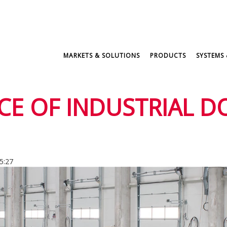
MARKETS & SOLUTIONS
PRODUCTS
SYSTEMS 
E OF INDUSTRIAL D
5:27