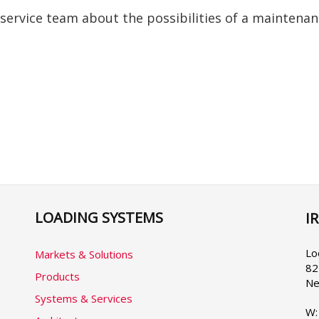
 service team about the possibilities of a maintena
LOADING SYSTEMS
I
Se
yo
la
Lo
Markets & Solutions
82
Products
Ne
Systems & Services
W