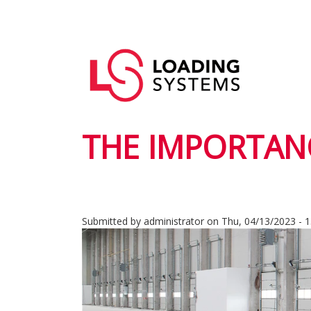
Skip
to
Main
main
User
navigation
content
account
menu
THE IMPORTANC
Submitted by
administrator
on
Thu, 04/13/2023 - 1