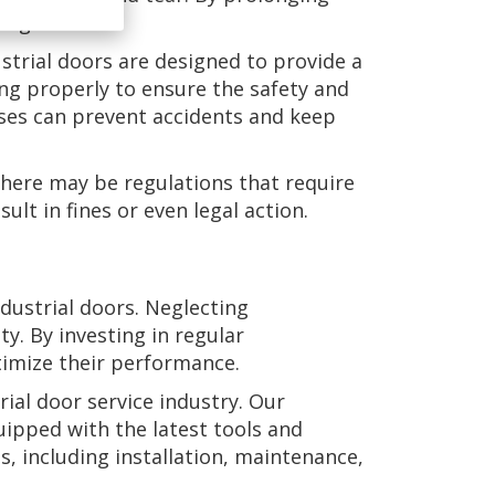
ong run.
strial doors are designed to provide a
ning properly to ensure the safety and
sses can prevent accidents and keep
 there may be regulations that require
lt in fines or even legal action.
ndustrial doors. Neglecting
. By investing in regular
timize their performance.
ial door service industry. Our
uipped with the latest tools and
s, including installation, maintenance,