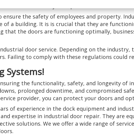
inesses can save money on replacement costs in the l
to ensure the safety of employees and property. Indu
of a building. It is is crucial that they are functio
ing that the doors are functioning optimally, busine
 industrial door service. Depending on the industry,
. Failing to comply with these regulations could resu
g Systems!
nsuring the functionality, safety, and longevity of i
downs, prolonged downtime, and compromised safety
ervice provider, you can protect your doors and op
ars of experience in the dock equipment and industr
and expertise in industrial door repair. They are eq
ective solutions. We we offer a wide range of service
doors.