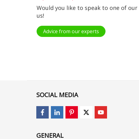
Would you like to speak to one of our
us!
Advice from our experts
SOCIAL MEDIA
GENERAL