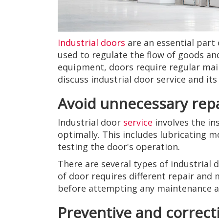
Industrial doors
are an essential part 
used to regulate the flow of goods an
equipment, doors require regular maint
discuss industrial door service and it
Avoid unnecessary rep
Industrial door
service
involves the in
optimally. This includes lubricating m
testing the door's operation.
There are several types of industrial 
of door requires different repair and
before attempting any maintenance an
Preventive and correc