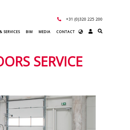
+31 (0)320 225 200
Select
& SERVICES
BIM
MEDIA
CONTACT
your
language
OORS SERVICE