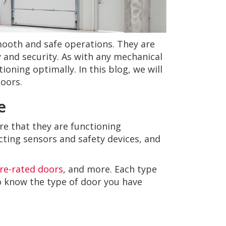
smooth and safe operations. They are
 and security. As with any mechanical
oning optimally. In this blog, we will
doors.
e
re that they are functioning
cting sensors and safety devices, and
ire-rated doors
, and more. Each type
to know the type of door you have