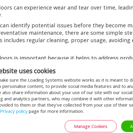
doors can experience wear and tear over time, lead
.
an identify potential issues before they become m
 preventative maintenance, there are some simple st
is includes regular cleaning, proper usage, avoiding 
doors is important because it helps to address pro
o the repair or replacement of parts that have failed
ebsite uses cookies
r proper functioning state.
ake sure the Loading Systems website works as it is meant to 
door service
o personalise content, to provide social media features and to an
We also share information about your use of our site with our socia
door service is that it helps to identify potential i
ng and analytics partners, who may combine it with other informat
ovided to them or that they’ve collected from your use of their se
t can help prevent downtime, which can be costly fo
Privacy policy
page for more information.
ey become major problems. This can save businesse
vice is that it can help to prolong the lifespan of 
Manage Cookies
A
doors are functioning optimally. This can help to p