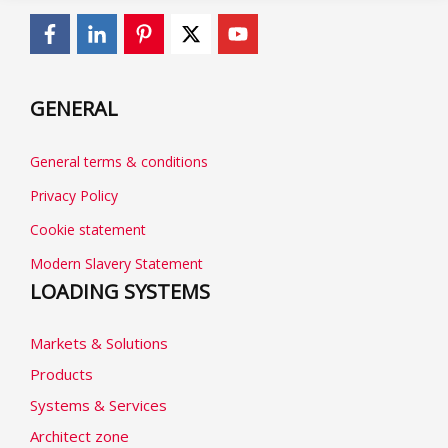
GENERAL
General terms & conditions
Privacy Policy
Cookie statement
Modern Slavery Statement
LOADING SYSTEMS
Markets & Solutions
Products
Systems & Services
Architect zone