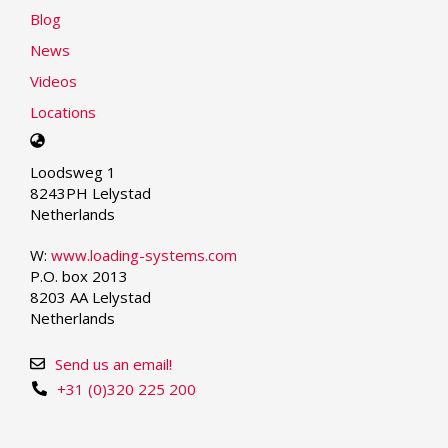
Blog
News
Videos
Locations
Select
your
Loodsweg 1
language
8243PH Lelystad
Netherlands
W:
www.loading-systems.com
P.O. box 2013
8203 AA Lelystad
Netherlands
Send us an email!
+31 (0)320 225 200