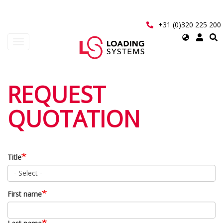
Skip
to
main
+31 (0)320 225 200
content
Select
Toggle
your
navigation
language
User
REQUEST
account
QUOTATION
menu
Title
First name