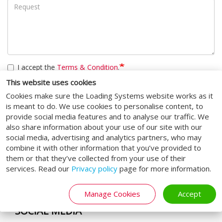
I accept the
Terms & Condition
.
This website uses cookies
CAPTCHA
Cookies make sure the Loading Systems website works as it
is meant to do. We use cookies to personalise content, to
This question is for testing whether or not you are a human
provide social media features and to analyse our traffic. We
visitor and to prevent automated spam submissions.
also share information about your use of our site with our
social media, advertising and analytics partners, who may
Submit
combine it with other information that you’ve provided to
them or that they’ve collected from your use of their
services. Read our
Privacy policy
page for more information.
Manage Cookies
Accept
SOCIAL MEDIA