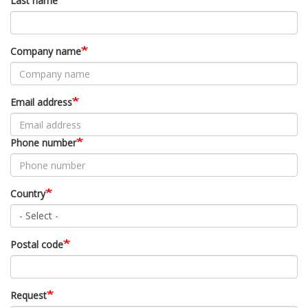
Last name
Company name
Email address
Phone number
Country
Postal code
Request