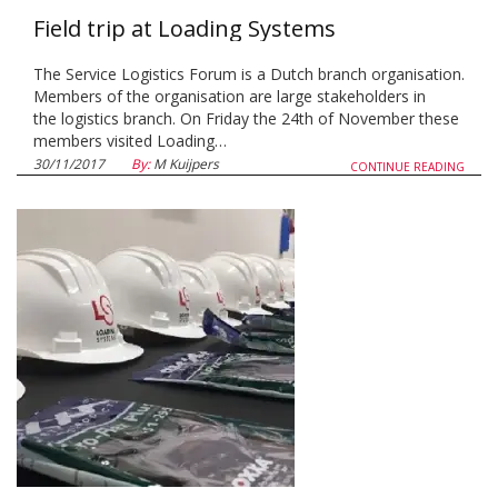
Field trip at Loading Systems
The Service Logistics Forum is a Dutch branch organisation.
Members of the organisation are large stakeholders in
the logistics branch. On Friday the 24th of November these
members visited Loading…
30/11/2017
By:
M Kuijpers
CONTINUE READING