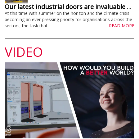
Our latest industrial doors are invaluable energy savers – and much more!
At this time with summer on the horizon and the climate crisis
becoming an ever-pressing priority for organisations across the
sectors, the task that…
READ MORE
VIDEO