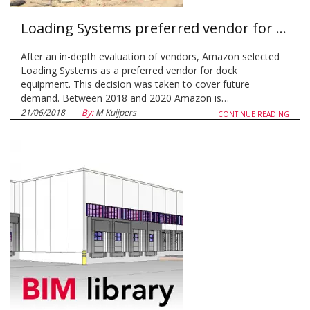
Loading Systems preferred vendor for Amazon
After an in-depth evaluation of vendors, Amazon selected
Loading Systems as a preferred vendor for dock
equipment. This decision was taken to cover future
demand. Between 2018 and 2020 Amazon is…
21/06/2018
By:
M Kuijpers
CONTINUE READING