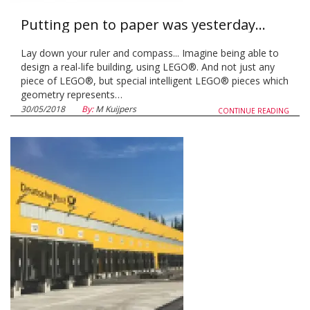
Putting pen to paper was yesterday...
Lay down your ruler and compass... Imagine being able to
design a real-life building, using LEGO®. And not just any
piece of LEGO®, but special intelligent LEGO® pieces which
geometry represents…
30/05/2018
By:
M Kuijpers
CONTINUE READING