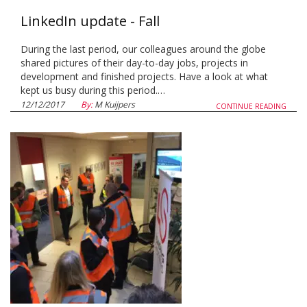
LinkedIn update - Fall
During the last period, our colleagues around the globe
shared pictures of their day-to-day jobs, projects in
development and finished projects. Have a look at what
kept us busy during this period.…
12/12/2017
By:
M Kuijpers
CONTINUE READING