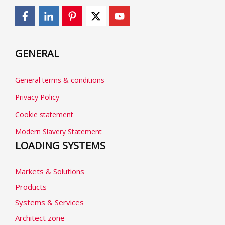
GENERAL
General terms & conditions
Privacy Policy
Cookie statement
Modern Slavery Statement
LOADING SYSTEMS
Markets & Solutions
Products
Systems & Services
Architect zone