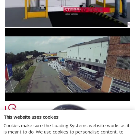
This website uses cookies
Cookies make sure the Loading Systems website works as it
is meant to do. We use cookies to personalise content, to