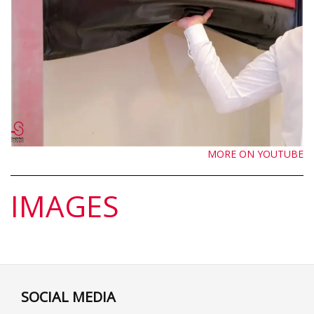
MORE ON YOUTUBE
IMAGES
SOCIAL MEDIA