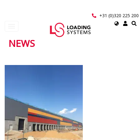
Skip
to
main
+31 (0)320 225 200
content
Select
Toggle
your
navigation
language
NEWS
User
account
Pagination
menu