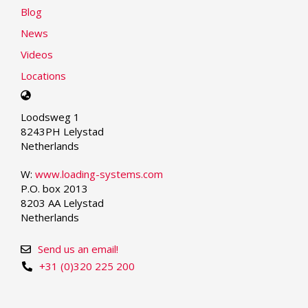
Blog
News
Videos
Locations
Select
your
Loodsweg 1
language
8243PH Lelystad
Netherlands
W:
www.loading-systems.com
P.O. box 2013
8203 AA Lelystad
Netherlands
Send us an email!
+31 (0)320 225 200