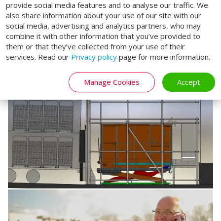
provide social media features and to analyse our traffic. We
also share information about your use of our site with our
social media, advertising and analytics partners, who may
combine it with other information that you’ve provided to
them or that they’ve collected from your use of their
services. Read our
Privacy policy
page for more information.
Manage Cookies
Accept