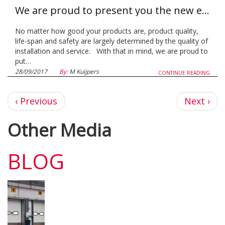
We are proud to present you the new extension of the LSacademy!
No matter how good your products are, product quality,
life-span and safety are largely determined by the quality of
installation and service. With that in mind, we are proud to
put…
28/09/2017
By:
M Kuijpers
CONTINUE READING
Previous
Next
‹ Previous
Next ›
page
page
Other Media
BLOG