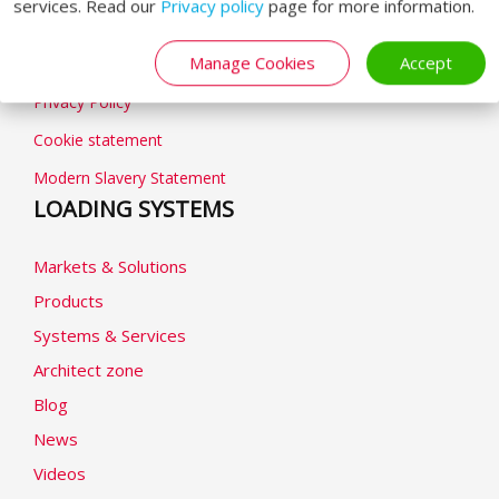
GENERAL
services. Read our
Privacy policy
page for more information.
Manage Cookies
Accept
General terms & conditions
Privacy Policy
Cookie statement
Modern Slavery Statement
LOADING SYSTEMS
Markets & Solutions
Products
Systems & Services
Architect zone
Blog
News
Videos