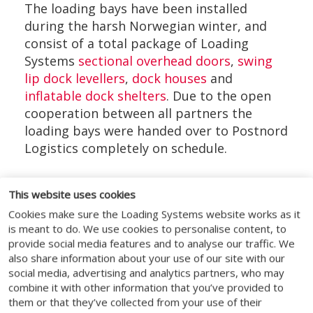
The loading bays have been installed
during the harsh Norwegian winter, and
consist of a total package of Loading
Systems
sectional overhead doors
,
swing
lip dock levellers
,
dock houses
and
inflatable dock shelters
. Due to the open
cooperation between all partners the
loading bays were handed over to Postnord
Logistics completely on schedule.
This website uses cookies
Cookies make sure the Loading Systems website works as it
SOCIAL MEDIA
is meant to do. We use cookies to personalise content, to
provide social media features and to analyse our traffic. We
also share information about your use of our site with our
social media, advertising and analytics partners, who may
combine it with other information that you’ve provided to
them or that they’ve collected from your use of their