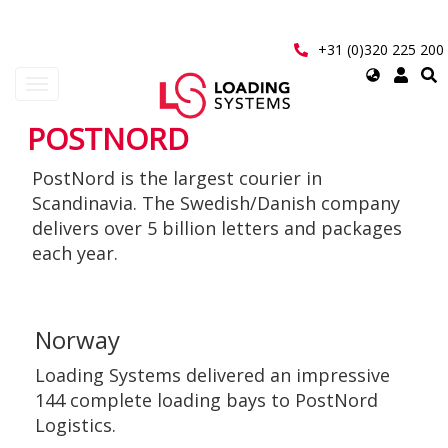
Skip
to
main
+31 (0)320 225 200
content
Select
Toggle
your
navigation
language
POSTNORD
User
PostNord is the largest courier in
account
Scandinavia. The Swedish/Danish company
menu
delivers over 5 billion letters and packages
each year.
Norway
Loading Systems delivered an impressive
144 complete loading bays to PostNord
Logistics.