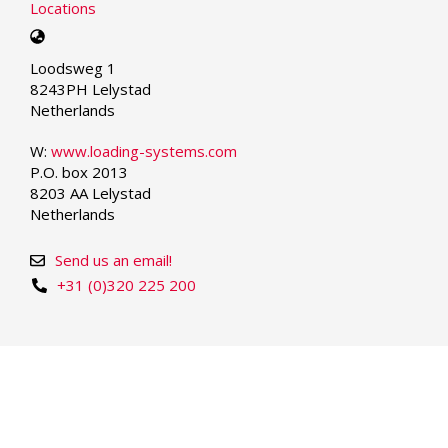
Locations
Select
your
Loodsweg 1
language
8243PH Lelystad
Netherlands
W:
www.loading-systems.com
P.O. box 2013
8203 AA Lelystad
Netherlands
Send us an email!
+31 (0)320 225 200
© Copyright 2026 | Loading Systems - Dock Equipment
and Industrial Doors
We take care.