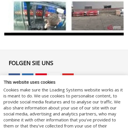
FOLGEN SIE UNS
This website uses cookies
Cookies make sure the Loading Systems website works as it
is meant to do. We use cookies to personalise content, to
GENERAL
provide social media features and to analyse our traffic. We
also share information about your use of our site with our
social media, advertising and analytics partners, who may
Geschäftsbedingungen
combine it with other information that you’ve provided to
Datenschutzhinweise
them or that they’ve collected from your use of their