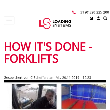
Direkt
zum
Inhalt
+31 (0)320 225 200
Select
Navigation
your
aktivieren/deaktivieren
language
User
HOW IT'S DONE -
account
FORKLIFTS
menu
Gespeichert von
C Scheffers
am
Mi., 20.11.2019 - 12:23