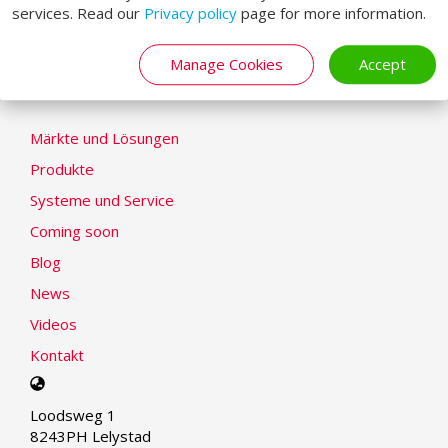
services. Read our
Privacy policy
page for more information.
Cookie-Erklärung
Modern Slavery Statement
Manage Cookies
Accept
LOADING SYSTEMS
Märkte und Lösungen
Produkte
Systeme und Service
Coming soon
Blog
News
Videos
Kontakt
Select
your
Loodsweg 1
language
8243PH Lelystad