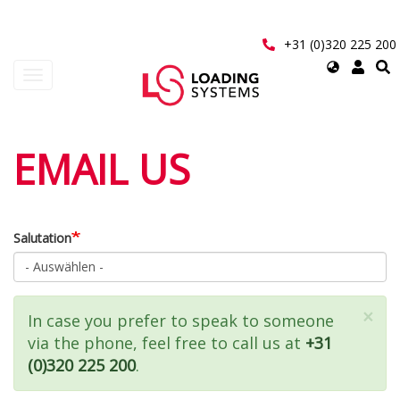
Direkt
zum
Inhalt
+31 (0)320 225 200
Select
Navigation
your
aktivieren/deaktivieren
language
User
EMAIL US
account
menu
Salutation
×
Statusmeldung
In case you prefer to speak to someone
via the phone, feel free to call us at
+31
(0)320 225 200
.