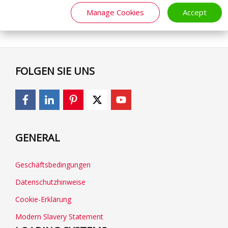
Manage Cookies
Accept
FOLGEN SIE UNS
GENERAL
Geschäftsbedingungen
Datenschutzhinweise
Cookie-Erklärung
Modern Slavery Statement