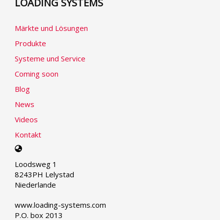
LOADING SYSTEMS
Märkte und Lösungen
Produkte
Systeme und Service
Coming soon
Blog
News
Videos
Kontakt
Select
your
Loodsweg 1
language
8243PH Lelystad
Niederlande
www.loading-systems.com
P.O. box 2013