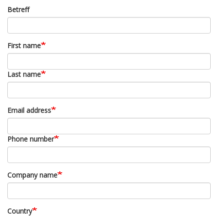
Betreff
First name
Last name
Email address
Phone number
Company name
Country