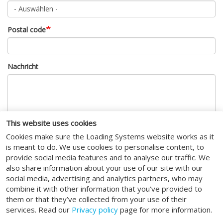
Postal code
Nachricht
This website uses cookies
Cookies make sure the Loading Systems website works as it
CAPTCHA
is meant to do. We use cookies to personalise content, to
provide social media features and to analyse our traffic. We
also share information about your use of our site with our
Diese Sicherheitsfrage überprüft, ob Sie ein menschlicher
social media, advertising and analytics partners, who may
Besucher sind und verhindert automatisches Spamming.
combine it with other information that you’ve provided to
I agree to the
terms of service
.
them or that they’ve collected from your use of their
services. Read our
Privacy policy
page for more information.
Absenden