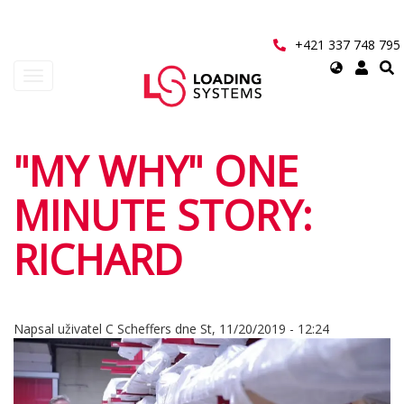
Přejít
k
hlavnímu
+421 337 748 795
obsahu
Select
Toggle
your
navigation
language
User
"MY WHY" ONE
account
MINUTE STORY:
menu
RICHARD
Napsal uživatel
C Scheffers
dne
St, 11/20/2019 - 12:24