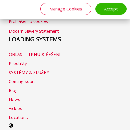
Obchodní podmínky
Manage Cookies
Accept
Zásady ochrany osobních údajů
Prohlášení o cookies
Modern Slavery Statement
LOADING SYSTEMS
OBLASTI TRHU & ŘEŠENÍ
Produkty
SYSTÉMY & SLUŽBY
Coming soon
Blog
News
Videos
Locations
Select