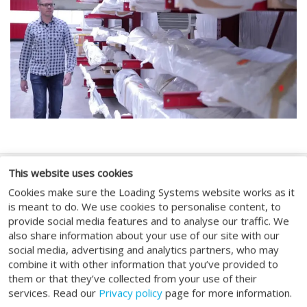
This website uses cookies
SOCIAL MEDIA
Cookies make sure the Loading Systems website works as it
is meant to do. We use cookies to personalise content, to
provide social media features and to analyse our traffic. We
also share information about your use of our site with our
social media, advertising and analytics partners, who may
combine it with other information that you’ve provided to
GENERAL
them or that they’ve collected from your use of their
services. Read our
Privacy policy
page for more information.