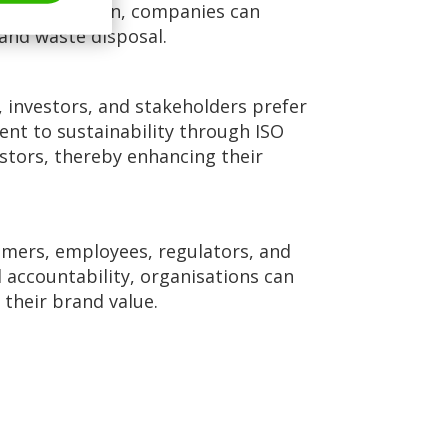
ste generation, companies can
 and waste disposal.
 investors, and stakeholders prefer
nt to sustainability through ISO
stors, thereby enhancing their
omers, employees, regulators, and
ccountability, organisations can
 their brand value.