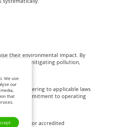
 systematically.
se their environmental impact. By
ources, and mitigating pollution,
do. We use
alyse our
ation. By adhering to applicable laws
l media,
ating their commitment to operating
ion that
rvices.
ccept
cost savings for accredited