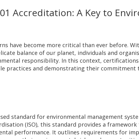
1 Accreditation: A Key to Envi
rns have become more critical than ever before. Wit
icate balance of our planet, individuals and organis
ntal responsibility. In this context, certifications 
ble practices and demonstrating their commitment 
gnised standard for environmental management syst
rdisation (ISO), this standard provides a framework 
ntal performance. It outlines requirements for imp