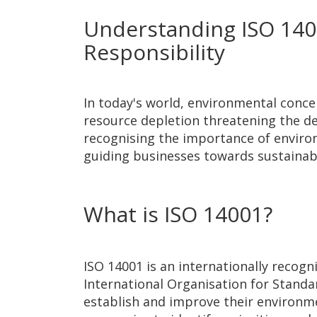
Understanding ISO 1400
Responsibility
In today's world, environmental conce
resource depletion threatening the del
recognising the importance of environme
guiding businesses towards sustaina
What is ISO 14001?
ISO 14001 is an internationally reco
International Organisation for Standa
establish and improve their environme