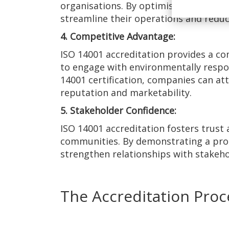
organisations. By optimising process
streamline their operations and reduce
4. Competitive Advantage:
ISO 14001 accreditation provides a co
to engage with environmentally respo
14001 certification, companies can at
reputation and marketability.
5. Stakeholder Confidence:
ISO 14001 accreditation fosters trust
communities. By demonstrating a pro
strengthen relationships with stakeho
The Accreditation Proc