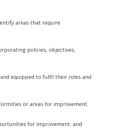
entify areas that require
porating policies, objectives,
and equipped to fulfil their roles and
nformities or areas for improvement.
pportunities for improvement, and