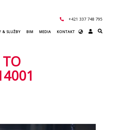
+421 337 748 795
Select
Y & SLUŽBY
BIM
MEDIA
KONTAKT
your
language
 TO
14001