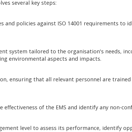
lves several key steps:
s and policies against ISO 14001 requirements to id
 system tailored to the organisation's needs, incor
ing environmental aspects and impacts.
on, ensuring that all relevant personnel are trained 
he effectiveness of the EMS and identify any non-co
gement level to assess its performance, identify o