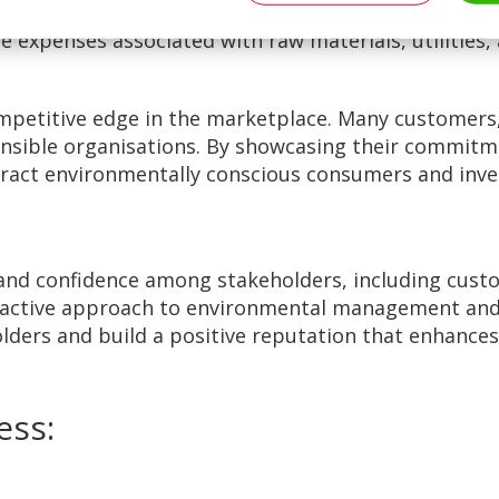
es, conserving energy and water, and minimising wa
 expenses associated with raw materials, utilities,
mpetitive edge in the marketplace. Many customers,
nsible organisations. By showcasing their commitme
tract environmentally conscious consumers and inve
 and confidence among stakeholders, including cust
active approach to environmental management and a
lders and build a positive reputation that enhances
ess: