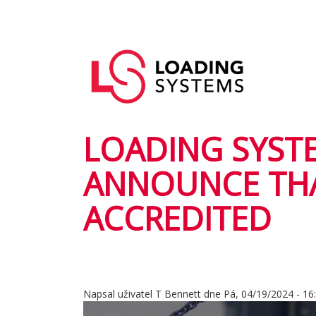
Přejít
k
Hlavní
hlavnímu
User
navigace
obsahu
account
menu
LOADING SYSTE
ANNOUNCE THA
ACCREDITED
Napsal uživatel
T Bennett
dne
Pá, 04/19/2024 - 16