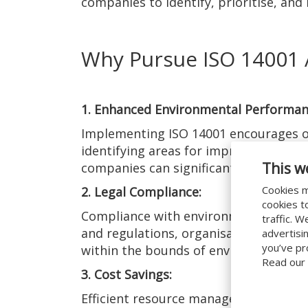
companies to identify, prioritise, an
Why Pursue ISO 14001 
1. Enhanced Environmental Performan
Implementing ISO 14001 encourages or
identifying areas for improvement and
This w
companies can significantly enhance 
Cookies m
2. Legal Compliance:
cookies t
Compliance with environmental regulat
traffic. 
and regulations, organisations can av
advertisi
you’ve pr
within the bounds of environmental le
Read our
3. Cost Savings:
Efficient resource management and wast