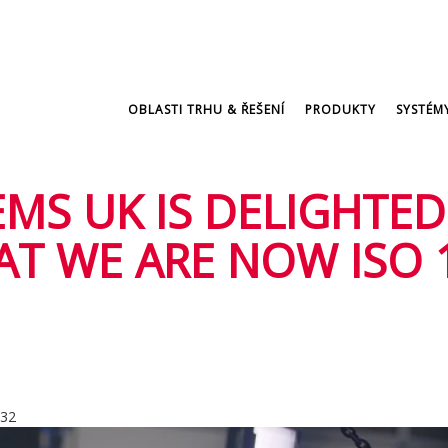
OBLASTI TRHU & ŘEŠENÍ
PRODUKTY
SYSTÉM
MS UK IS DELIGHTED
T WE ARE NOW ISO 
:32