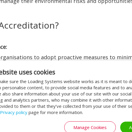
d manage their environmental risks and opportunities
Accreditation?
ce:
ganisations to adopt proactive measures to minimi
 setting targets for reducing waste, conserving res
ebsite uses cookies
their environmental performance.
ake sure the Loading Systems website works as it is meant to 
o personalise content, to provide social media features and to an
ions is a fundamental aspect of ISO 14001 accredit
We also share information about your use of our site with our socia
oid costly fines and legal disputes while demonstr
ng and analytics partners, who may combine it with other informat
ovided to them or that they’ve collected from your use of their se
gislation.
Privacy policy
page for more information.
Manage Cookies
A
e reduction initiatives often result in significant 