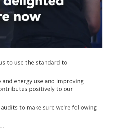
us to use the standard to
e and energy use and improving
ntributes positively to our
 audits to make sure we're following
n…