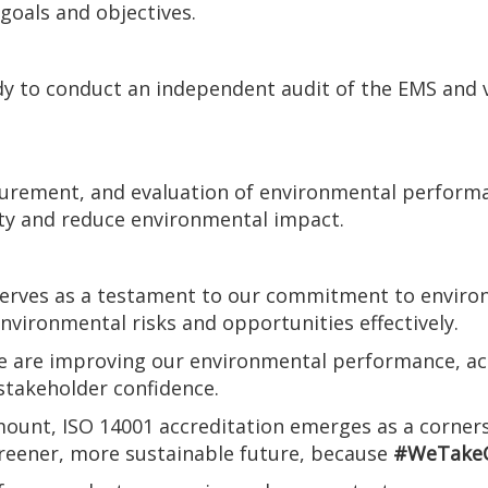
goals and objectives.
dy to conduct an independent audit of the EMS and 
rement, and evaluation of environmental performan
ity and reduce environmental impact.
 serves as a testament to our commitment to environ
vironmental risks and opportunities effectively.
 we are improving our environmental performance, ac
 stakeholder confidence.
amount, ISO 14001 accreditation emerges as a corner
greener, more sustainable future, because
#WeTakeC