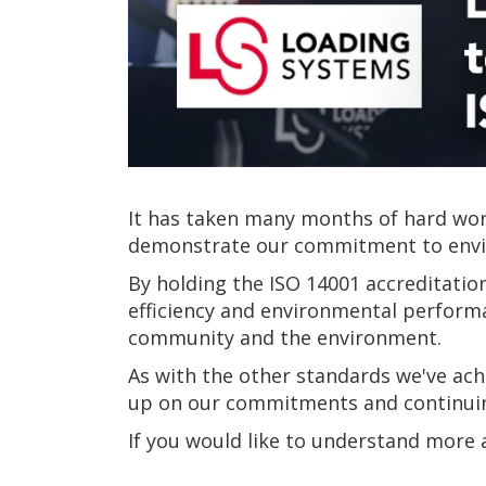
It has taken many months of hard work
demonstrate our commitment to enviro
By holding the ISO 14001 accreditati
efficiency and environmental performa
community and the environment.
As with the other standards we've ach
up on our commitments and continuing 
If you would like to understand more