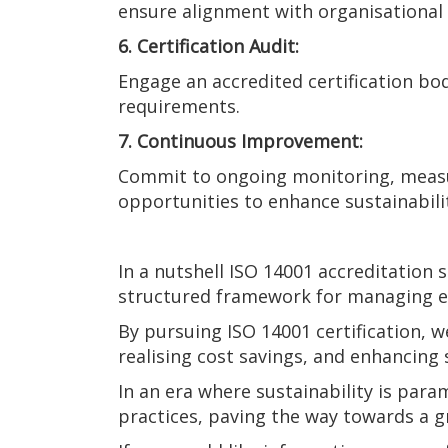
ensure alignment with organisational 
6. Certification Audit:
Engage an accredited certification bo
requirements.
7. Continuous Improvement:
Commit to ongoing monitoring, measu
opportunities to enhance sustainabil
In a nutshell ISO 14001 accreditation
structured framework for managing en
By pursuing ISO 14001 certification,
realising cost savings, and enhancing
In an era where sustainability is par
practices, paving the way towards a 