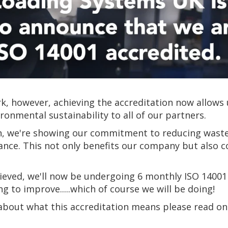
, however, achieving the accreditation now allows 
nmental sustainability to all of our partners.
on, we're showing our commitment to reducing wast
nce. This not only benefits our company but also co
ieved, we'll now be undergoing 6 monthly ISO 14001
to improve.....which of course we will be doing!
 about what this accreditation means please read o