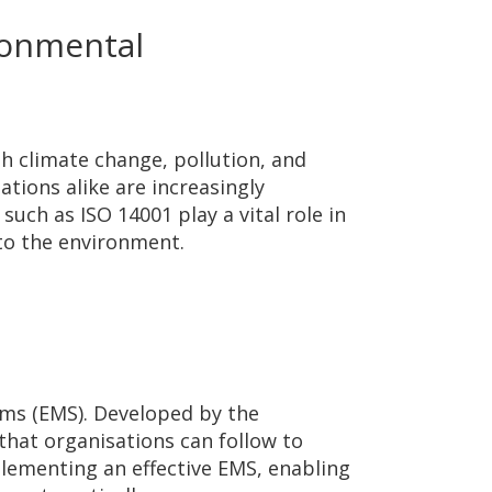
ronmental
h climate change, pollution, and
ations alike are increasingly
such as ISO 14001 play a vital role in
to the environment.
ems (EMS). Developed by the
that organisations can follow to
lementing an effective EMS, enabling