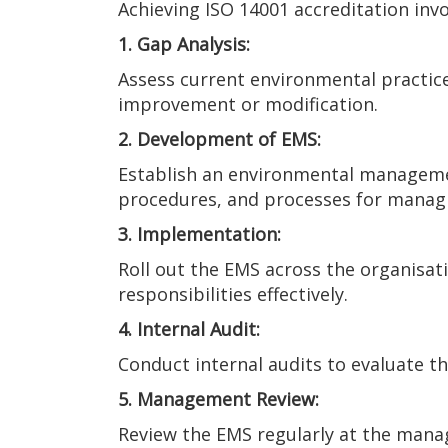
Achieving ISO 14001 accreditation invo
1. Gap Analysis:
Assess current environmental practice
improvement or modification.
2. Development of EMS:
Establish an environmental management
procedures, and processes for manag
3. Implementation:
Roll out the EMS across the organisati
responsibilities effectively.
4. Internal Audit:
Conduct internal audits to evaluate t
5. Management Review:
Review the EMS regularly at the mana