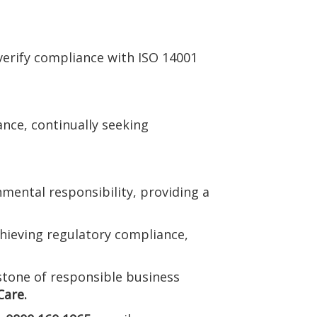
verify compliance with ISO 14001
ce, continually seeking
mental responsibility, providing a
hieving regulatory compliance,
stone of responsible business
are.