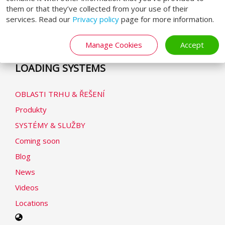
Obchodní podmínky
them or that they’ve collected from your use of their
services. Read our
Privacy policy
page for more information.
Zásady ochrany osobních údajů
Prohlášení o cookies
Manage Cookies
Accept
Modern Slavery Statement
LOADING SYSTEMS
OBLASTI TRHU & ŘEŠENÍ
Produkty
SYSTÉMY & SLUŽBY
Coming soon
Blog
News
Videos
Locations
Select