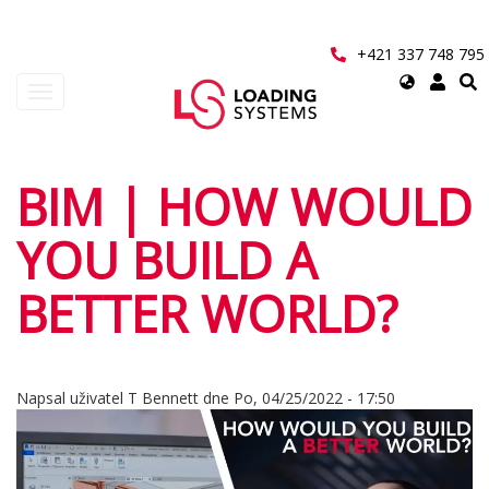
Přejít
k
hlavnímu
+421 337 748 795
obsahu
Select
Toggle
your
navigation
language
User
BIM | HOW WOULD
account
YOU BUILD A
menu
BETTER WORLD?
Napsal uživatel
T Bennett
dne
Po, 04/25/2022 - 17:50