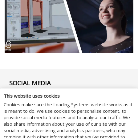
SOCIAL MEDIA
This website uses cookies
Cookies make sure the Loading Systems website works as it
is meant to do. We use cookies to personalise content, to
provide social media features and to analyse our traffic. We
GENERAL
also share information about your use of our site with our
social media, advertising and analytics partners, who may
combine it with other information that you’ve provided to