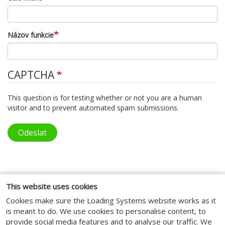
Názov funkcie
CAPTCHA
This question is for testing whether or not you are a human
visitor and to prevent automated spam submissions.
Odeslat
This website uses cookies
SOCIAL MEDIA
Cookies make sure the Loading Systems website works as it
is meant to do. We use cookies to personalise content, to
provide social media features and to analyse our traffic. We