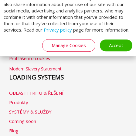
also share information about your use of our site with our
social media, advertising and analytics partners, who may
combine it with other information that you’ve provided to
GENERAL
them or that they’ve collected from your use of their
services. Read our
Privacy policy
page for more information.
Obchodní podmínky
Manage Cookies
Accept
Zásady ochrany osobních údajů
Prohlášení o cookies
Modern Slavery Statement
LOADING SYSTEMS
OBLASTI TRHU & ŘEŠENÍ
Produkty
SYSTÉMY & SLUŽBY
Coming soon
Blog