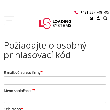
Přejít
k
hlavnímu
+421 337 748 795
obsahu
Select
Toggle
your
navigation
language
User
Požiadajte o osobný
account
prihlasovací kód
menu
E-mailovú adresu firmy
Meno spoločnosti
Celé meno