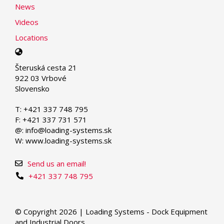
News
Videos
Locations
Select
your
Šteruská cesta 21
language
922 03 Vrbové
Slovensko
T: +421 337 748 795
F: +421 337 731 571
@: info@loading-systems.sk
W: www.loading-systems.sk
Send us an email!
+421 337 748 795
© Copyright 2026 | Loading Systems - Dock Equipment
and Industrial Doors