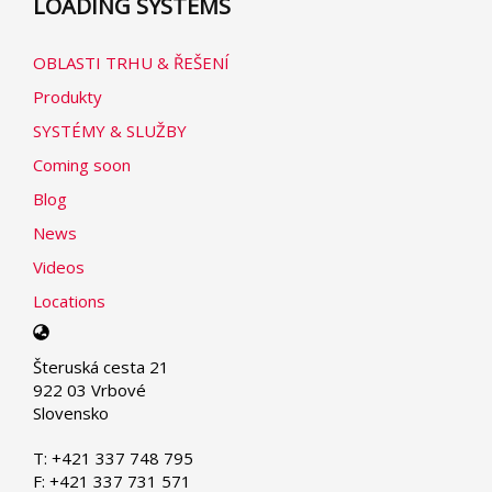
LOADING SYSTEMS
OBLASTI TRHU & ŘEŠENÍ
Produkty
SYSTÉMY & SLUŽBY
Coming soon
Blog
News
Videos
Locations
Select
your
Šteruská cesta 21
language
922 03 Vrbové
Slovensko
T: +421 337 748 795
F: +421 337 731 571