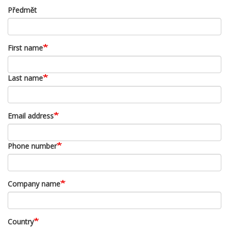
Předmět
First name
Last name
Email address
Phone number
Company name
Country