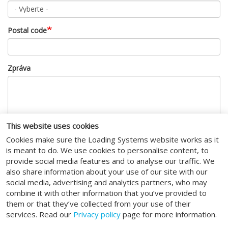
Postal code
Zpráva
This website uses cookies
Cookies make sure the Loading Systems website works as it
CAPTCHA
is meant to do. We use cookies to personalise content, to
provide social media features and to analyse our traffic. We
also share information about your use of our site with our
This question is for testing whether or not you are a human
social media, advertising and analytics partners, who may
visitor and to prevent automated spam submissions.
combine it with other information that you’ve provided to
I agree to the
terms of service
.
them or that they’ve collected from your use of their
services. Read our
Privacy policy
page for more information.
Odeslat