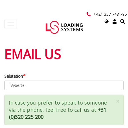
Přejít
k
hlavnímu
+421 337 748 795
obsahu
Select
Toggle
your
navigation
language
User
EMAIL US
account
menu
Salutation
×
Zpráva
In case you prefer to speak to someone
via the phone, feel free to call us at
+31
o
(0)320 225 200
.
stavu