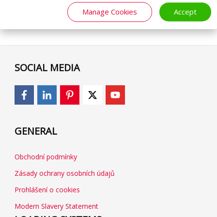
Manage Cookies
Accept
SOCIAL MEDIA
GENERAL
Obchodní podmínky
Zásady ochrany osobních údajů
Prohlášení o cookies
Modern Slavery Statement