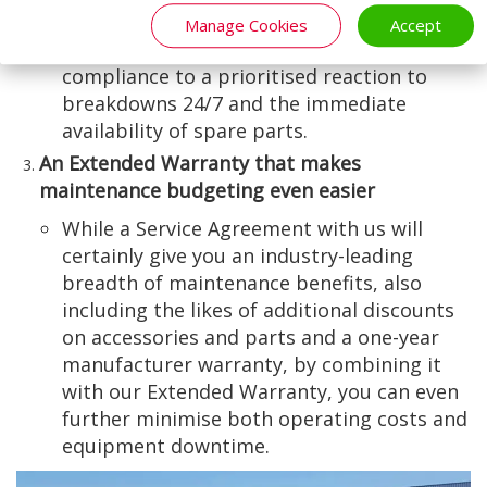
planned preventative maintenance (PPM)
Manage Cookies
Accept
and legislative and health and safety
compliance to a prioritised reaction to
breakdowns 24/7 and the immediate
availability of spare parts.
An Extended Warranty that makes
maintenance budgeting even easier
While a Service Agreement with us will
certainly give you an industry-leading
breadth of maintenance benefits, also
including the likes of additional discounts
on accessories and parts and a one-year
manufacturer warranty, by combining it
with our Extended Warranty, you can even
further minimise both operating costs and
equipment downtime.