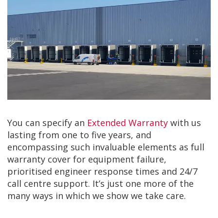
You can specify an
Extended Warranty
with us
lasting from one to five years, and
encompassing such invaluable elements as full
warranty cover for equipment failure,
prioritised engineer response times and 24/7
call centre support. It’s just one more of the
many ways in which we show we take care.