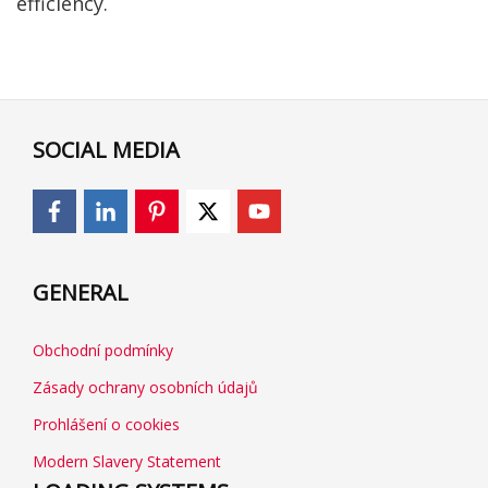
efficiency.
SOCIAL MEDIA
GENERAL
Obchodní podmínky
Zásady ochrany osobních údajů
Prohlášení o cookies
Modern Slavery Statement