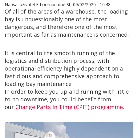
Napsal uživatel
E Looman
dne
St, 09/02/2020 - 10:48
Of all of the areas of a warehouse, the loading
bay is unquestionably one of the most
dangerous, and therefore one of the most
important as far as maintenance is concerned.
It is central to the smooth running of the
logistics and distribution process, with
operational efficiency highly dependent on a
fastidious and comprehensive approach to
loading bay maintenance.
In order to keep you up and running with little
to no downtime, you could benefit from
our
Change Parts In Time (CPIT) programme
.