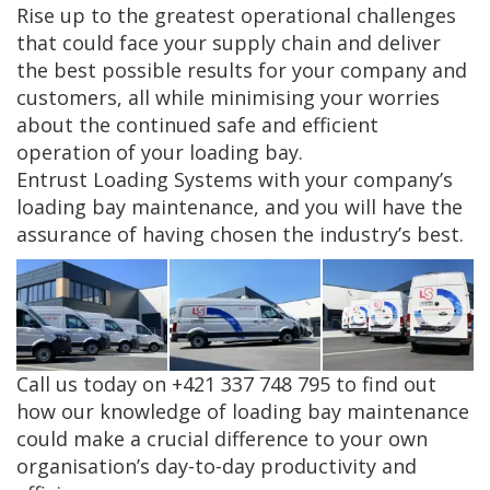
Rise up to the greatest operational challenges
that could face your supply chain and deliver
the best possible results for your company and
customers, all while minimising your worries
about the continued safe and efficient
operation of your loading bay.
Entrust Loading Systems with your company’s
loading bay maintenance, and you will have the
assurance of having chosen the industry’s best.
Call us today on +421 337 748 795 to find out
how our knowledge of loading bay maintenance
could make a crucial difference to your own
organisation’s day-to-day productivity and