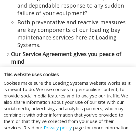
and dependable response to any sudden
failure of your equipment?
Both preventative and reactive measures
are key components of our loading bay
maintenance services here at Loading
Systems.
Our Service Agreement gives you peace of
mind
Whether you wish it to be the case or not,
This website uses cookies
the reality is that your specialised loading
Cookies make sure the Loading Systems website works as it
bay equipment is unlikely to realise its
is meant to do. We use cookies to personalise content, to
maximum performance and longevity
provide social media features and to analyse our traffic. We
also share information about your use of our site with our
potential unless certain maintenance
social media, advertising and analytics partners, who may
measures are in place.
combine it with other information that you’ve provided to
Take out a Service Agreement with Loading
them or that they’ve collected from your use of their
Systems, and you can be sure of all
services. Read our
Privacy policy
page for more information.
conceivable bases being covered – from