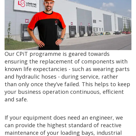
Our CPiT programme is geared towards
ensuring the replacement of components with
known life expectancies - such as wearing parts
and hydraulic hoses - during service, rather
than only once they’ve failed. This helps to keep
your business operation continuous, efficient
and safe.
If your equipment does need an engineer, we
can provide the highest standard of reactive
maintenance of your loading bays, industrial