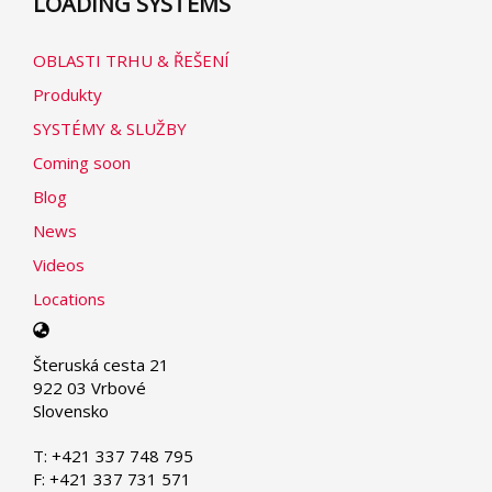
LOADING SYSTEMS
OBLASTI TRHU & ŘEŠENÍ
Produkty
SYSTÉMY & SLUŽBY
Coming soon
Blog
News
Videos
Locations
Select
your
Šteruská cesta 21
language
922 03 Vrbové
Slovensko
T: +421 337 748 795
F: +421 337 731 571