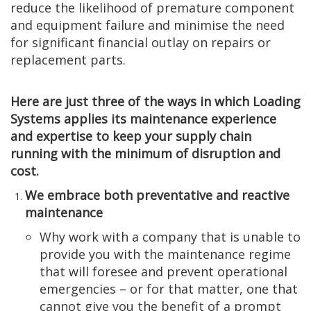
reduce the likelihood of premature component
and equipment failure and minimise the need
for significant financial outlay on repairs or
replacement parts.
Here are just three of the ways in which Loading
Systems applies its maintenance experience
and expertise to keep your supply chain
running with the minimum of disruption and
cost.
We embrace both preventative and reactive
maintenance
Why work with a company that is unable to
provide you with the maintenance regime
that will foresee and prevent operational
emergencies – or for that matter, one that
cannot give you the benefit of a prompt