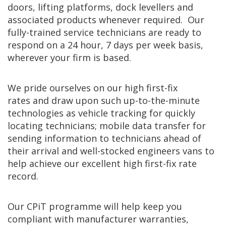
doors, lifting platforms, dock levellers and
associated products whenever required. Our
fully-trained service technicians are ready to
respond on a 24 hour, 7 days per week basis,
wherever your firm is based.
We pride ourselves on our high first-fix
rates and draw upon such up-to-the-minute
technologies as vehicle tracking for quickly
locating technicians; mobile data transfer for
sending information to technicians ahead of
their arrival and well-stocked engineers vans to
help achieve our excellent high first-fix rate
record.
Our CPiT programme will help keep you
compliant with manufacturer warranties,