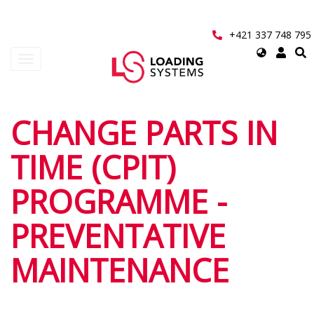
Přejít
k
hlavnímu
+421 337 748 795
obsahu
Select
Toggle
your
navigation
language
User
CHANGE PARTS IN
account
TIME (CPIT)
menu
PROGRAMME -
PREVENTATIVE
MAINTENANCE