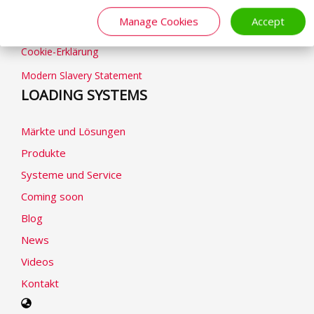
Geschäftsbedingungen
Manage Cookies
Accept
Datenschutzhinweise
Cookie-Erklärung
Modern Slavery Statement
LOADING SYSTEMS
Märkte und Lösungen
Produkte
Systeme und Service
Coming soon
Blog
News
Videos
Kontakt
Select