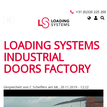
Direkt
zum
Inhalt
+31 (0)320 225 200
Select
Navigation
your
aktivieren/deaktivieren
language
User
LOADING SYSTEMS
account
INDUSTRIAL
menu
DOORS FACTORY
Gespeichert von
C Scheffers
am
Mi., 20.11.2019 - 12:22