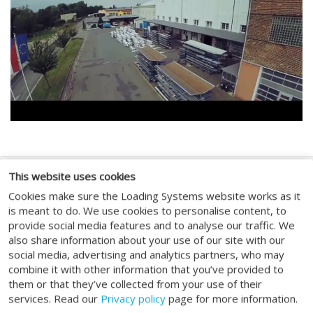
This website uses cookies
FOLGEN SIE UNS
Cookies make sure the Loading Systems website works as it
is meant to do. We use cookies to personalise content, to
provide social media features and to analyse our traffic. We
also share information about your use of our site with our
social media, advertising and analytics partners, who may
combine it with other information that you’ve provided to
GENERAL
them or that they’ve collected from your use of their
services. Read our
Privacy policy
page for more information.