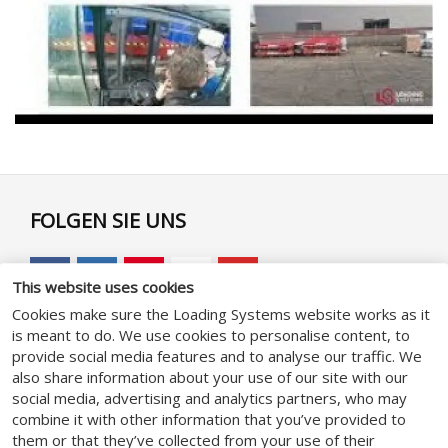
FOLGEN SIE UNS
This website uses cookies
Cookies make sure the Loading Systems website works as it
is meant to do. We use cookies to personalise content, to
GENERAL
provide social media features and to analyse our traffic. We
also share information about your use of our site with our
social media, advertising and analytics partners, who may
Geschäftsbedingungen
combine it with other information that you’ve provided to
Datenschutzhinweise
them or that they’ve collected from your use of their