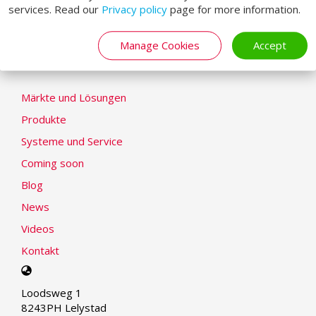
services. Read our
Privacy policy
page for more information.
Cookie-Erklärung
Modern Slavery Statement
Manage Cookies
Accept
LOADING SYSTEMS
Märkte und Lösungen
Produkte
Systeme und Service
Coming soon
Blog
News
Videos
Kontakt
Select
your
Loodsweg 1
language
8243PH Lelystad