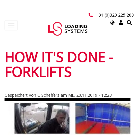
Direkt
zum
Inhalt
+31 (0)320 225 200
Select
Navigation
your
aktivieren/deaktivieren
language
User
HOW IT'S DONE -
account
FORKLIFTS
menu
Gespeichert von
C Scheffers
am
Mi., 20.11.2019 - 12:23