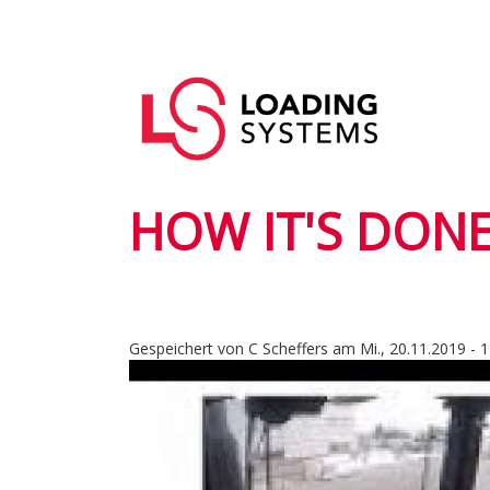
Direkt
zum
Hauptnavigation
Inhalt
User
account
menu
HOW IT'S DONE
Gespeichert von
C Scheffers
am
Mi., 20.11.2019 - 