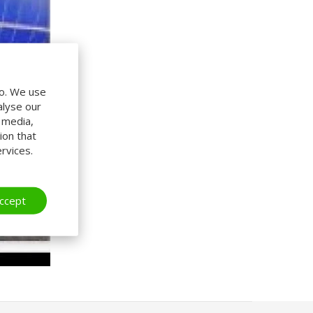
do. We use
alyse our
l media,
ion that
rvices.
ccept