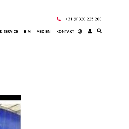
+31 (0)320 225 200
Select
& SERVICE
BIM
MEDIEN
KONTAKT
your
language