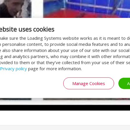
ebsite uses cookies
ake sure the Loading Systems website works as it is meant to 
o personalise content, to provide social media features and to an
We also share information about your use of our site with our socia
ng and analytics partners, who may combine it with other informat
ovided to them or that they’ve collected from your use of their se
Privacy policy
page for more information.
Manage Cookies
A