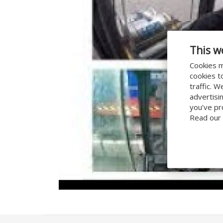
This w
Cookies m
cookies t
traffic. 
advertisi
you’ve pr
Read our