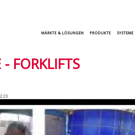
MÄRKTE & LÖSUNGEN
PRODUKTE
SYSTEME 
 - FORKLIFTS
12:23