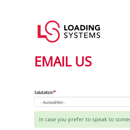
Direkt
zum
Hauptnavigation
Inhalt
User
account
menu
EMAIL US
Salutation
- Auswählen -
Statusmeldung
In case you prefer to speak to someo