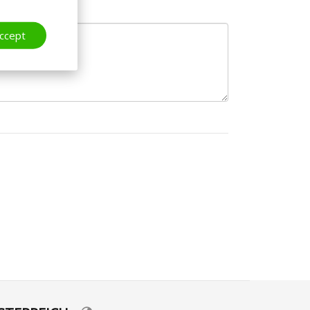
ccept