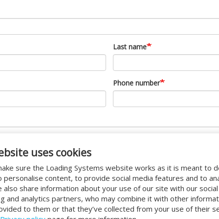
Last name
Phone number
ebsite uses cookies
ake sure the Loading Systems website works as it is meant to 
o personalise content, to provide social media features and to an
We also share information about your use of our site with our socia
ng and analytics partners, who may combine it with other informat
ovided to them or that they’ve collected from your use of their se
Privacy policy
page for more information.