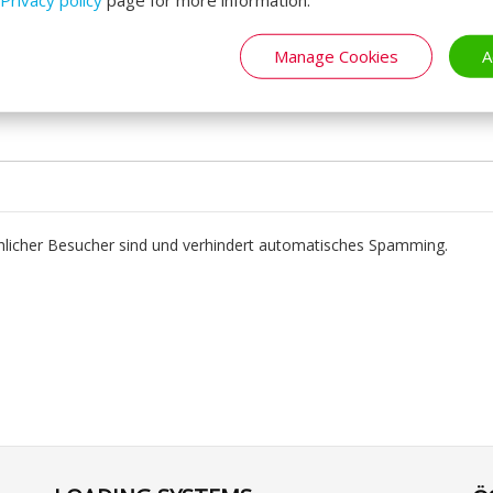
Manage Cookies
A
chlicher Besucher sind und verhindert automatisches Spamming.