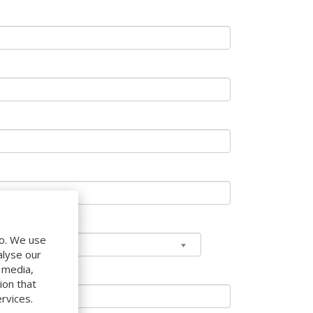
do. We use
alyse our
l media,
ion that
rvices.