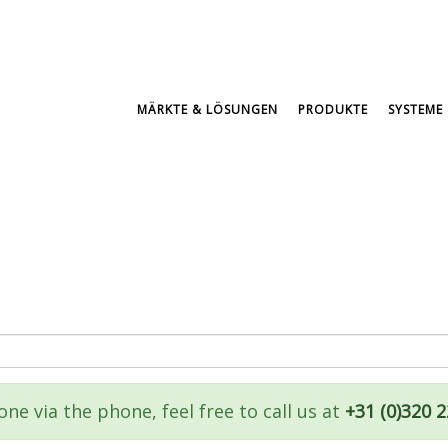
MÄRKTE & LÖSUNGEN
PRODUKTE
SYSTEME 
ne via the phone, feel free to call us at
+31 (0)320 