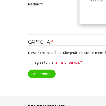
Nachricht
CAPTCHA
Diese Sicherheitsfrage überprüft, ob Sie ein mens
I agree to the
terms of service
.
Absenden