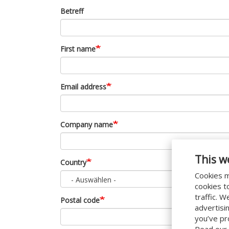
Betreff
First name
Email address
Company name
This w
Country
Cookies m
- Auswählen -
cookies t
traffic. 
Postal code
advertisi
you’ve pr
Read our