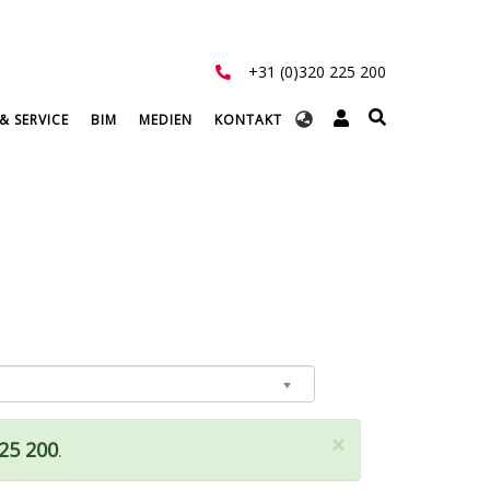
+31 (0)320 225 200
Select
& SERVICE
BIM
MEDIEN
KONTAKT
your
language
×
225 200
.