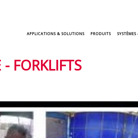
APPLICATIONS & SOLUTIONS
PRODUITS
SYSTÈMES 
 - FORKLIFTS