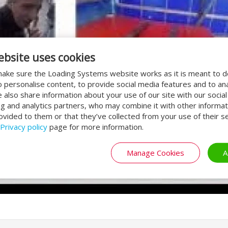
ebsite uses cookies
ake sure the Loading Systems website works as it is meant to 
o personalise content, to provide social media features and to an
We also share information about your use of our site with our socia
ng and analytics partners, who may combine it with other informat
ovided to them or that they’ve collected from your use of their se
Privacy policy
page for more information.
Manage Cookies
A