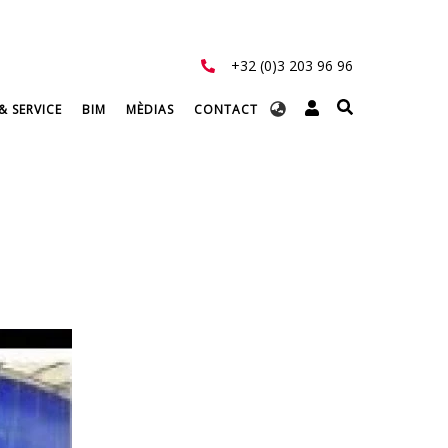
+32 (0)3 203 96 96
Select
& SERVICE
BIM
MÈDIAS
CONTACT
your
language