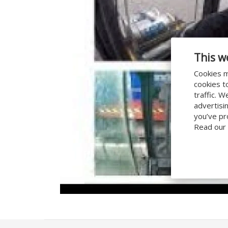
This w
Cookies m
cookies t
traffic. 
advertisi
you’ve pr
Read our