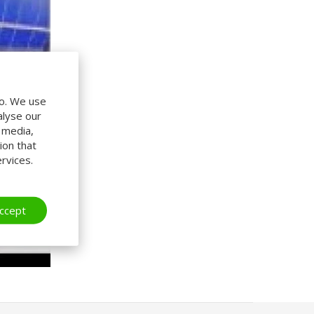
do. We use
alyse our
l media,
ion that
rvices.
ccept