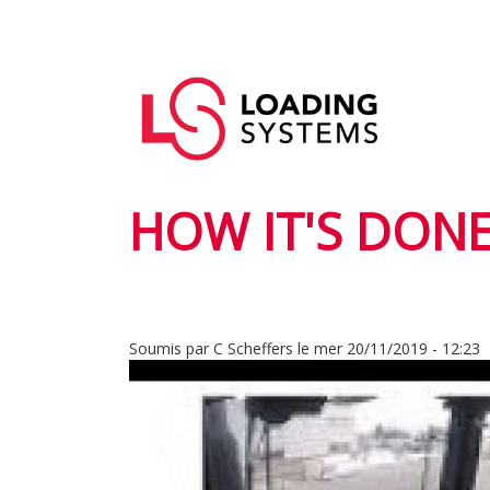
Aller
au
Navigation
contenu
User
principale
principal
account
menu
HOW IT'S DONE
Soumis par
C Scheffers
le
mer 20/11/2019 - 12:23