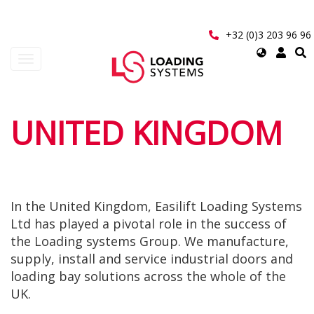
Aller
au
contenu
+32 (0)3 203 96 96
principal
Select
Toggle
your
navigation
language
User
UNITED KINGDOM
account
menu
In the United Kingdom, Easilift Loading Systems
Ltd has played a pivotal role in the success of
the Loading systems Group. We manufacture,
supply, install and service industrial doors and
loading bay solutions across the whole of the
UK.