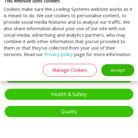
This website uses cookies
Cette question sert à vérifier si vous êtes un visiteur humain ou
Cookies make sure the Loading Systems website works as it
non afin d'éviter les soumissions de pourriel (spam)
is meant to do. We use cookies to personalise content, to
automatisées.
provide social media features and to analyse our traffic. We
also share information about your use of our site with our
I agree to the
terms of service
.
social media, advertising and analytics partners, who may
combine it with other information that you’ve provided to
Soumettre
them or that they’ve collected from your use of their
services. Read our
Privacy policy
page for more information.
We take care.
Manage Cookies
Accept
Compliance
Health & Safety
Quality