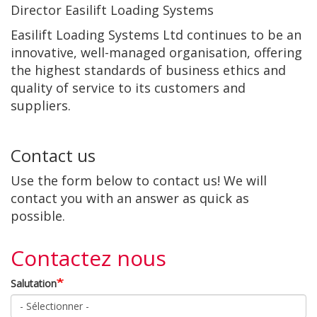
Director Easilift Loading Systems
Easilift Loading Systems Ltd continues to be an
innovative, well-managed organisation, offering
the highest standards of business ethics and
quality of service to its customers and
suppliers.
Contact us
Use the form below to contact us! We will
contact you with an answer as quick as
possible.
Contactez nous
Salutation