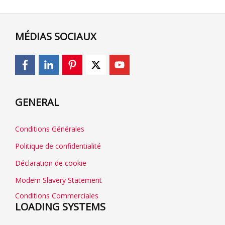
MÉDIAS SOCIAUX
GENERAL
Conditions Générales
Politique de confidentialité
Déclaration de cookie
Modern Slavery Statement
Conditions Commerciales
LOADING SYSTEMS