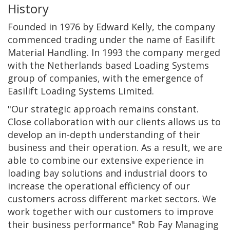
History
Founded in 1976 by Edward Kelly, the company
commenced trading under the name of Easilift
Material Handling. In 1993 the company merged
with the Netherlands based Loading Systems
group of companies, with the emergence of
Easilift Loading Systems Limited.
"Our strategic approach remains constant.
Close collaboration with our clients allows us to
develop an in-depth understanding of their
business and their operation. As a result, we are
able to combine our extensive experience in
loading bay solutions and industrial doors to
increase the operational efficiency of our
customers across different market sectors. We
work together with our customers to improve
their business performance" Rob Fay Managing