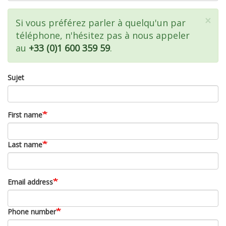
×
Message
Si vous préférez parler à quelqu'un par
téléphone, n'hésitez pas à nous appeler
d'état
au
+33 (0)1 600 359 59
.
Sujet
First name
Last name
Email address
Phone number