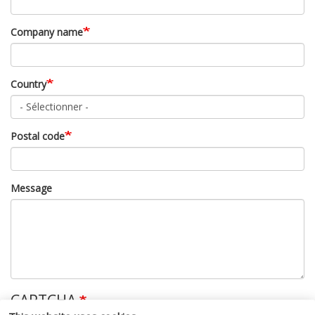
Company name
Country
Postal code
Message
CAPTCHA