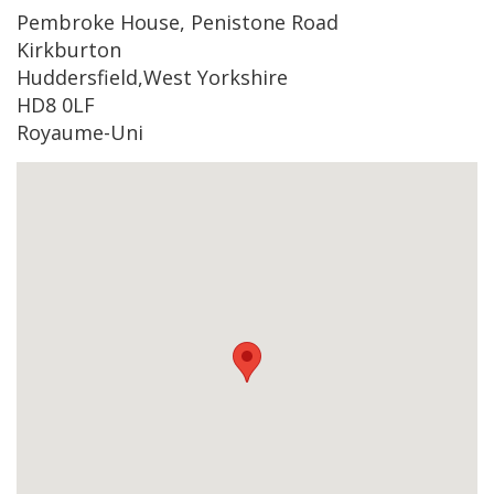
Pembroke House, Penistone Road
Kirkburton
Huddersfield,West Yorkshire
HD8 0LF
Royaume-Uni