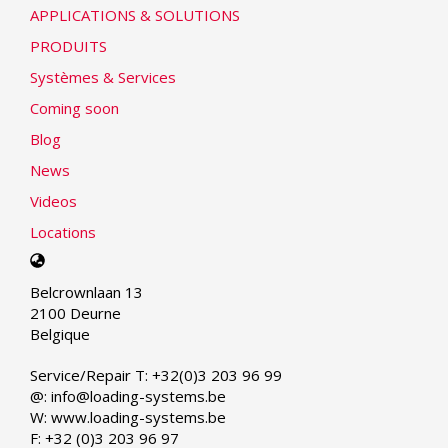
APPLICATIONS & SOLUTIONS
PRODUITS
Systèmes & Services
Coming soon
Blog
News
Videos
Locations
Select
your
Belcrownlaan 13
language
2100 Deurne
Belgique
Service/Repair T: +32(0)3 203 96 99
@: info@loading-systems.be
W: www.loading-systems.be
F: +32 (0)3 203 96 97