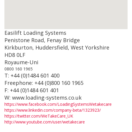
Easilift Loading Systems
Penistone Road, Fenay Bridge
Kirkburton, Huddersfield, West Yorkshire
HD8 0LF
Royaume-Uni
0800 160 1965
T: +44 (0)1484 601 400
Freephone: +44 (0)800 160 1965
F: +44 (0)1484 601 401
W: www.loading-systems.co.uk
https://www.facebook.com/LoadingSystemsWetakecare
https://www.linkedin.com/company-beta/1323923/
https://twitter.com/WeTakeCare_UK
http://www.youtube.com/user/wetakecare