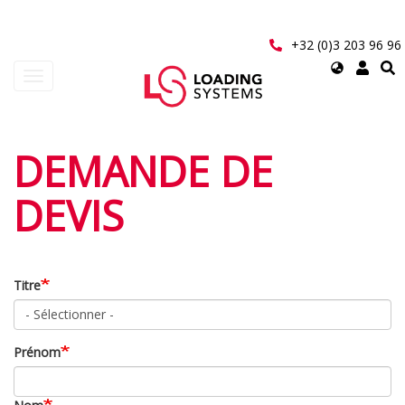
Aller
au
contenu
+32 (0)3 203 96 96
principal
Select
Toggle
your
navigation
language
User
DEMANDE DE
account
DEVIS
menu
Titre
Prénom