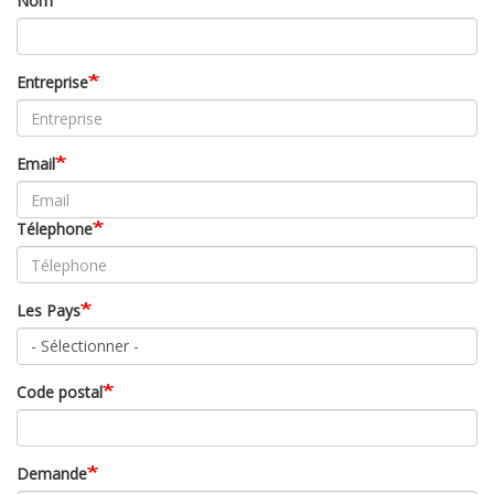
Nom
Entreprise
Email
Télephone
Les Pays
Code postal
Demande