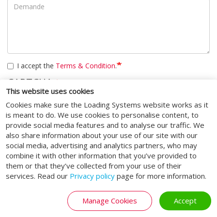
I accept the
Terms & Condition
.
CAPTCHA
This website uses cookies
Cookies make sure the Loading Systems website works as it
Cette question sert à vérifier si vous êtes un visiteur humain ou
is meant to do. We use cookies to personalise content, to
non afin d'éviter les soumissions de pourriel (spam)
automatisées.
provide social media features and to analyse our traffic. We
also share information about your use of our site with our
social media, advertising and analytics partners, who may
Soumettre
combine it with other information that you’ve provided to
them or that they’ve collected from your use of their
services. Read our
Privacy policy
page for more information.
Manage Cookies
Accept
MÉDIAS SOCIAUX