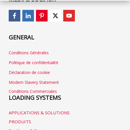
GENERAL
Conditions Générales
Politique de confidentialité
Déclaration de cookie
Modern Slavery Statement
Conditions Commerciales
LOADING SYSTEMS
APPLICATIONS & SOLUTIONS
PRODUITS