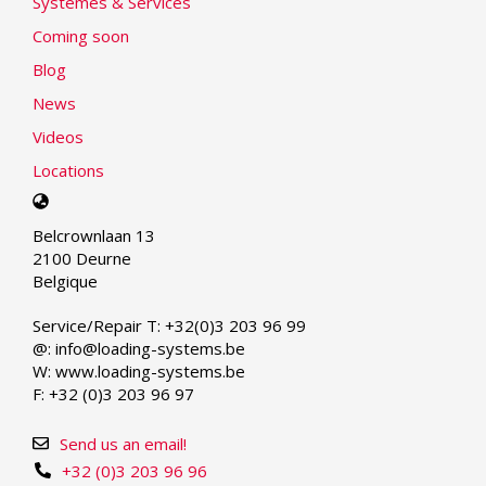
Systèmes & Services
Coming soon
Blog
News
Videos
Locations
Select
your
Belcrownlaan 13
language
2100 Deurne
Belgique
Service/Repair T: +32(0)3 203 96 99
@: info@loading-systems.be
W: www.loading-systems.be
F: +32 (0)3 203 96 97
Send us an email!
+32 (0)3 203 96 96